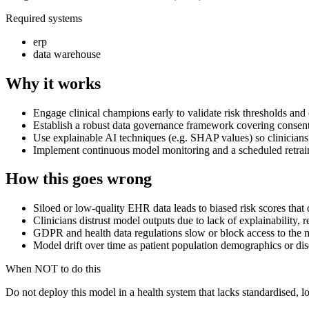
Required systems
erp
data warehouse
Why it works
Engage clinical champions early to validate risk thresholds an
Establish a robust data governance framework covering consent
Use explainable AI techniques (e.g. SHAP values) so clinicians 
Implement continuous model monitoring and a scheduled retraini
How this goes wrong
Siloed or low-quality EHR data leads to biased risk scores that
Clinicians distrust model outputs due to lack of explainability, 
GDPR and health data regulations slow or block access to the m
Model drift over time as patient population demographics or dis
When NOT to do this
Do not deploy this model in a health system that lacks standardised, l