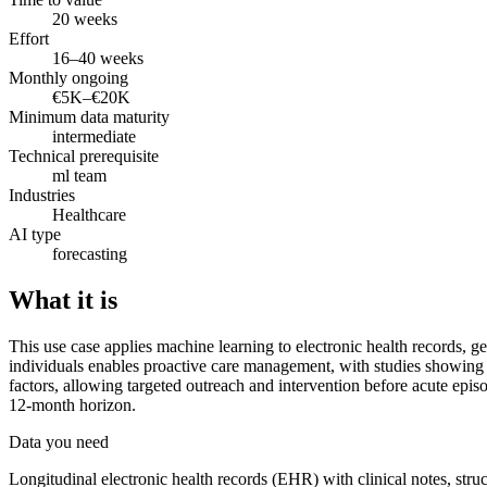
20 weeks
Effort
16–40 weeks
Monthly ongoing
€5K–€20K
Minimum data maturity
intermediate
Technical prerequisite
ml team
Industries
Healthcare
AI type
forecasting
What it is
This use case applies machine learning to electronic health records, gen
individuals enables proactive care management, with studies showing 20
factors, allowing targeted outreach and intervention before acute ep
12-month horizon.
Data you need
Longitudinal electronic health records (EHR) with clinical notes, stru