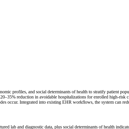
omic profiles, and social determinants of health to stratify patient popul
–35% reduction in avoidable hospitalizations for enrolled high-risk coh
isodes occur. Integrated into existing EHR workflows, the system can r
ctured lab and diagnostic data, plus social determinants of health indica