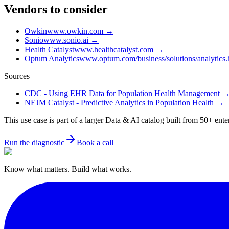
Vendors to consider
Owkin
www.owkin.com
→
Sonio
www.sonio.ai
→
Health Catalyst
www.healthcatalyst.com
→
Optum Analytics
www.optum.com/business/solutions/analytics.
Sources
CDC - Using EHR Data for Population Health Management
NEJM Catalyst - Predictive Analytics in Population Health
→
This use case is part of a larger Data & AI catalog built from 50+ ente
Run the diagnostic
Book a call
Know what matters. Build what works.