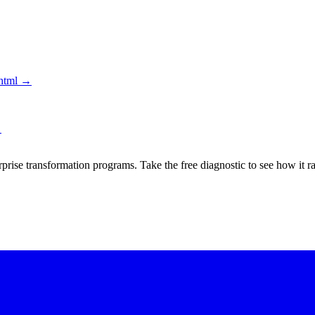
html
→
→
rprise transformation programs. Take the free diagnostic to see how it r