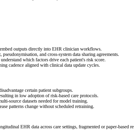
d embed outputs directly into EHR clinician workflows.
, pseudonymisation, and cross-system data sharing agreements.
understand which factors drive each patient's risk score.
ng cadence aligned with clinical data update cycles.
 disadvantage certain patient subgroups.
resulting in low adoption of risk-based care protocols.
ulti-source datasets needed for model training.
ease patterns change without scheduled retraining.
ongitudinal EHR data across care settings, fragmented or paper-based rec