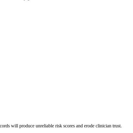
ords will produce unreliable risk scores and erode clinician trust.