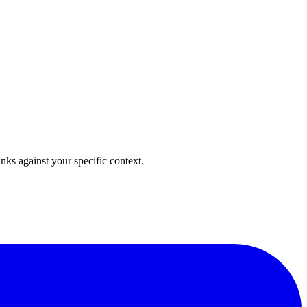
anks against your specific context.