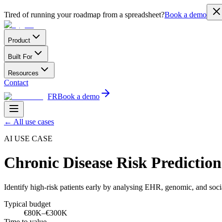
Tired of running your roadmap from a spreadsheet?
Book a demo
Product
Built For
Resources
Contact
FR
Book a demo
←
All use cases
AI USE CASE
Chronic Disease Risk Predicti
Identify high-risk patients early by analysing EHR, genomic, and soci
Typical budget
€80K–€300K
Time to value