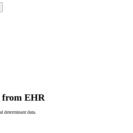
on from EHR
al determinant data.