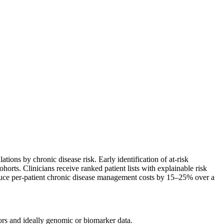
ations by chronic disease risk. Early identification of at-risk
orts. Clinicians receive ranked patient lists with explainable risk
educe per-patient chronic disease management costs by 15–25% over a
tors and ideally genomic or biomarker data.