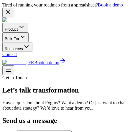
Tired of running your roadmap from a spreadsheet?
Book a demo
Product
Built For
Resources
Contact
FR
Book a demo
Get in Touch
Let’s talk transformation
Have a question about Fygurs? Want a demo? Or just want to chat
about data strategy? We’d love to hear from you.
Send us a message