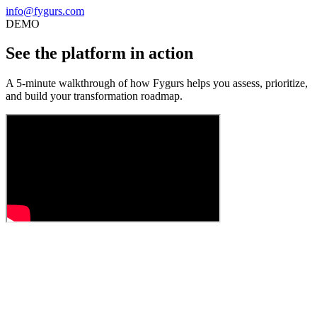
info@fygurs.com
DEMO
See the platform in action
A 5-minute walkthrough of how Fygurs helps you assess, prioritize,
and build your transformation roadmap.