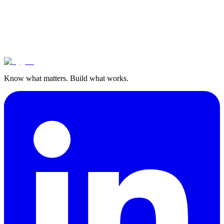
Know what matters. Build what works.