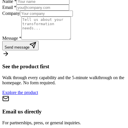
Name
*
Email
*
Company
Message
*
Send message
See the product first
Walk through every capability and the 5-minute walkthrough on the
homepage. No form required.
Explore the product
Email us directly
For partnerships, press, or general inquiries.