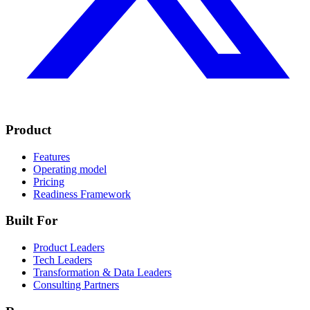
Product
Features
Operating model
Pricing
Readiness Framework
Built For
Product Leaders
Tech Leaders
Transformation & Data Leaders
Consulting Partners