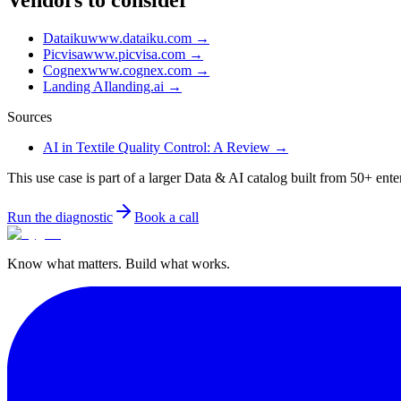
Vendors to consider
Dataiku
www.dataiku.com
→
Picvisa
www.picvisa.com
→
Cognex
www.cognex.com
→
Landing AI
landing.ai
→
Sources
AI in Textile Quality Control: A Review
→
This use case is part of a larger Data & AI catalog built from 50+ ente
Run the diagnostic
Book a call
Know what matters. Build what works.