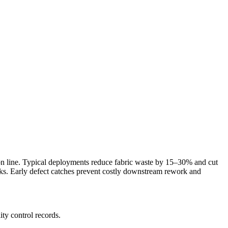
tion line. Typical deployments reduce fabric waste by 15–30% and cut
sks. Early defect catches prevent costly downstream rework and
ity control records.