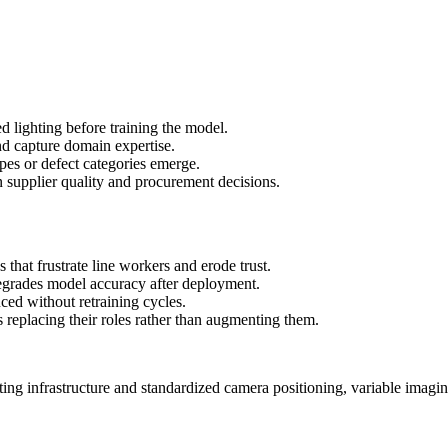
d lighting before training the model.
nd capture domain expertise.
pes or defect categories emerge.
n supplier quality and procurement decisions.
es that frustrate line workers and erode trust.
degrades model accuracy after deployment.
uced without retraining cycles.
s replacing their roles rather than augmenting them.
hting infrastructure and standardized camera positioning, variable imagi