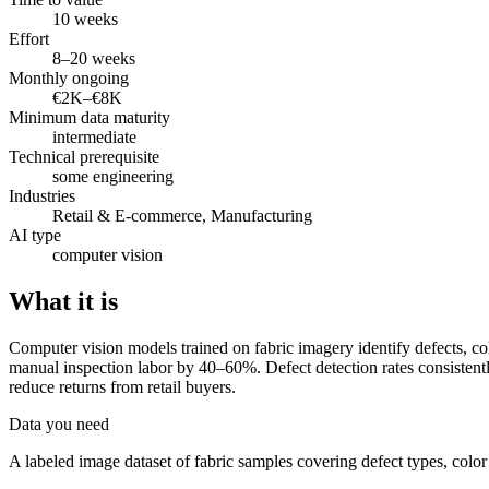
10 weeks
Effort
8–20 weeks
Monthly ongoing
€2K–€8K
Minimum data maturity
intermediate
Technical prerequisite
some engineering
Industries
Retail & E-commerce, Manufacturing
AI type
computer vision
What it is
Computer vision models trained on fabric imagery identify defects, co
manual inspection labor by 40–60%. Defect detection rates consistent
reduce returns from retail buyers.
Data you need
A labeled image dataset of fabric samples covering defect types, color 