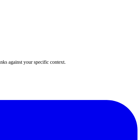
anks against your specific context.