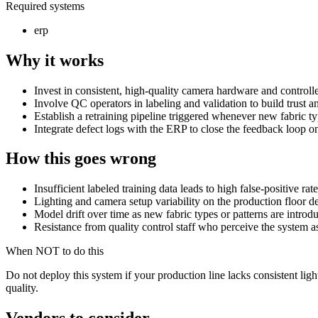
Required systems
erp
Why it works
Invest in consistent, high-quality camera hardware and controlle
Involve QC operators in labeling and validation to build trust a
Establish a retraining pipeline triggered whenever new fabric ty
Integrate defect logs with the ERP to close the feedback loop o
How this goes wrong
Insufficient labeled training data leads to high false-positive rat
Lighting and camera setup variability on the production floor 
Model drift over time as new fabric types or patterns are introd
Resistance from quality control staff who perceive the system a
When NOT to do this
Do not deploy this system if your production line lacks consistent lig
quality.