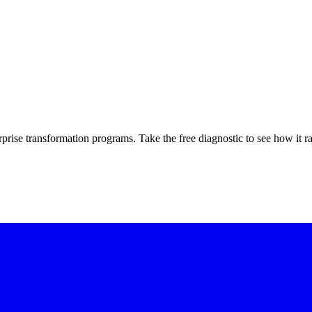
rprise transformation programs. Take the free diagnostic to see how it r