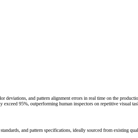
lor deviations, and pattern alignment errors in real time on the produc
ly exceed 95%, outperforming human inspectors on repetitive visual ta
standards, and pattern specifications, ideally sourced from existing qual