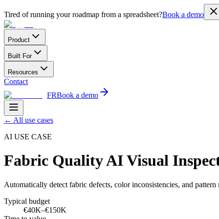
Tired of running your roadmap from a spreadsheet?
Book a demo
Product
Built For
Resources
Contact
FR
Book a demo
←
All use cases
AI USE CASE
Fabric Quality AI Visual Inspec
Automatically detect fabric defects, color inconsistencies, and patter
Typical budget
€40K–€150K
Time to value