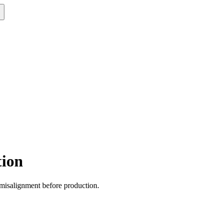
tion
n misalignment before production.