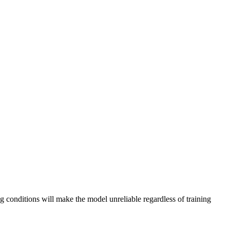
ng conditions will make the model unreliable regardless of training