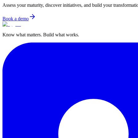
Assess your maturity, discover initiatives, and build your transformat
Book a demo
Know what matters. Build what works.