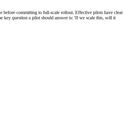
e before committing to full-scale rollout. Effective pilots have clear
 key question a pilot should answer is: 'If we scale this, will it