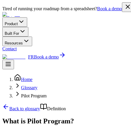
Tired of running your roadmap from a spreadsheet?
Book a demo
Product
Built For
Resources
Contact
FR
Book a demo
Home
Glossary
Pilot Program
Back to glossary
Definition
What is Pilot Program?