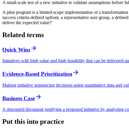
A small-scale test of a new initiative to validate assumptions before f
A pilot program is a limited-scope implementation of a transformation in
success criteria defined upfront, a representative user group, a defined
deliver the expected value?'
Related terms
Quick Wins
Initiatives with high value and high feasibility that can be delivered
Evidence-Based Prioritization
Making initiative sequencing decisions using quantitative data and val
Business Case
A structured document justifying a proposed initiative by analyzing cos
Put this into practice