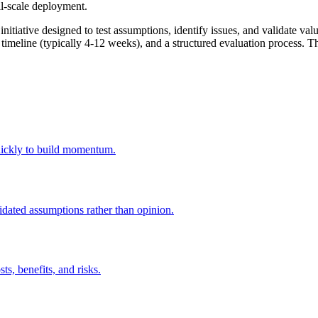
ull-scale deployment.
itiative designed to test assumptions, identify issues, and validate valu
 timeline (typically 4-12 weeks), and a structured evaluation process. The
 quickly to build momentum.
idated assumptions rather than opinion.
ts, benefits, and risks.