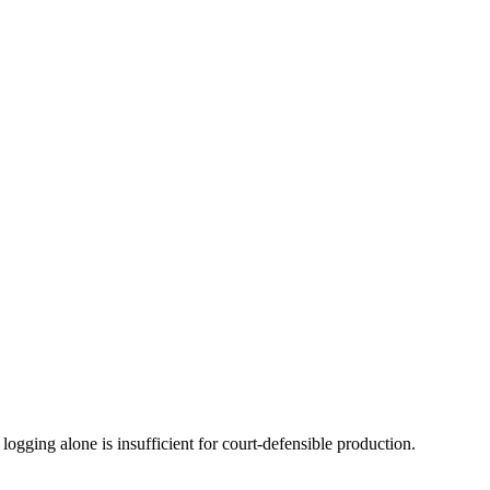
ogging alone is insufficient for court-defensible production.