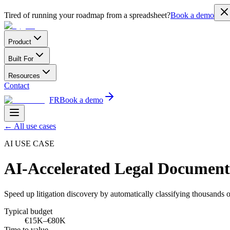
Tired of running your roadmap from a spreadsheet?
Book a demo
Product
Built For
Resources
Contact
FR
Book a demo
←
All use cases
AI USE CASE
AI-Accelerated Legal Documen
Speed up litigation discovery by automatically classifying thousands 
Typical budget
€15K–€80K
Time to value