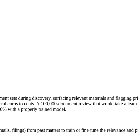
nt sets during discovery, surfacing relevant materials and flagging pr
al euros to cents. A 100,000-document review that would take a team w
 90% with a properly trained model.
ails, filings) from past matters to train or fine-tune the relevance and p