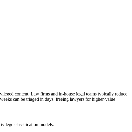
ivileged content. Law firms and in-house legal teams typically reduce
eeks can be triaged in days, freeing lawyers for higher-value
rivilege classification models.