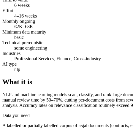
6 weeks
Effort
4–16 weeks
Monthly ongoing
€2K–€8K
Minimum data maturity
basic
Technical prerequisite
some engineering
Industries
Professional Services, Finance, Cross-industry
AI type
nlp
What it is
NLP and machine learning models scan, classify, and rank large docume
manual review time by 50–70%, cutting per-document costs from sever
analysis. Accuracy rates on relevance classification routinely exceed
Data you need
A labelled or partially labelled corpus of legal documents (contracts, em