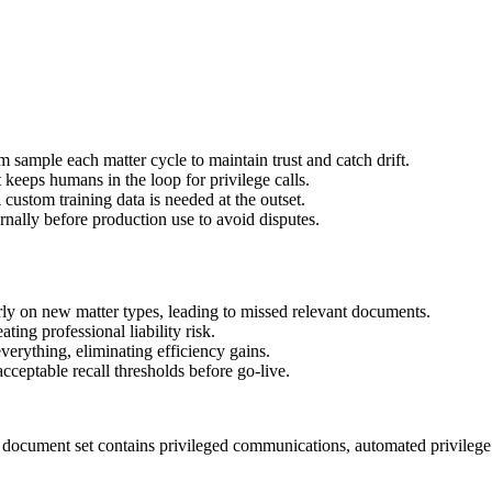
 sample each matter cycle to maintain trust and catch drift.
eeps humans in the loop for privilege calls.
custom training data is needed at the outset.
ernally before production use to avoid disputes.
rly on new matter types, leading to missed relevant documents.
ing professional liability risk.
erything, eliminating efficiency gains.
cceptable recall thresholds before go-live.
 document set contains privileged communications, automated privilege l