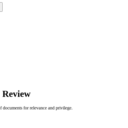
t Review
of documents for relevance and privilege.