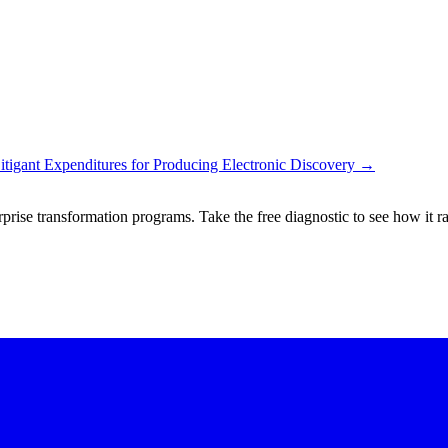
gant Expenditures for Producing Electronic Discovery
→
rprise transformation programs. Take the free diagnostic to see how it r