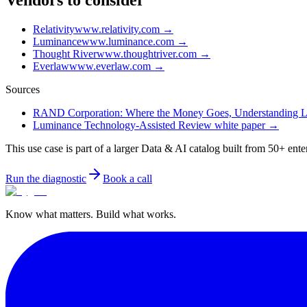
Vendors to consider
Relativity
www.relativity.com
→
Luminance
www.luminance.com
→
Thought River
www.thoughtriver.com
→
Everlaw
www.everlaw.com
→
Sources
RAND Corporation: Where the Money Goes, Understanding Liti
Luminance Technology-Assisted Review white paper
→
This use case is part of a larger Data & AI catalog built from 50+ ente
Run the diagnostic
Book a call
Know what matters. Build what works.