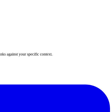
anks against your specific context.