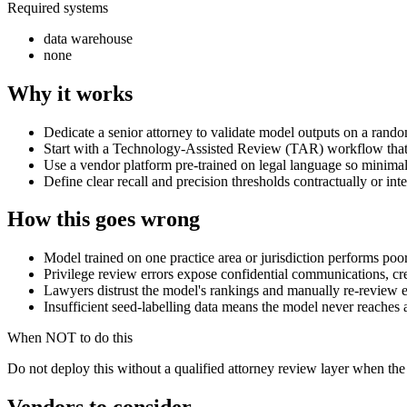
Required systems
data warehouse
none
Why it works
Dedicate a senior attorney to validate model outputs on a random
Start with a Technology-Assisted Review (TAR) workflow that k
Use a vendor platform pre-trained on legal language so minimal 
Define clear recall and precision thresholds contractually or int
How this goes wrong
Model trained on one practice area or jurisdiction performs poo
Privilege review errors expose confidential communications, creat
Lawyers distrust the model's rankings and manually re-review ev
Insufficient seed-labelling data means the model never reaches a
When NOT to do this
Do not deploy this without a qualified attorney review layer when the