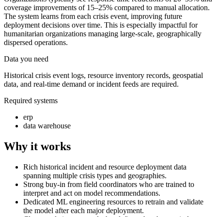
coverage improvements of 15–25% compared to manual allocation.
The system learns from each crisis event, improving future
deployment decisions over time. This is especially impactful for
humanitarian organizations managing large-scale, geographically
dispersed operations.
Data you need
Historical crisis event logs, resource inventory records, geospatial
data, and real-time demand or incident feeds are required.
Required systems
erp
data warehouse
Why it works
Rich historical incident and resource deployment data
spanning multiple crisis types and geographies.
Strong buy-in from field coordinators who are trained to
interpret and act on model recommendations.
Dedicated ML engineering resources to retrain and validate
the model after each major deployment.