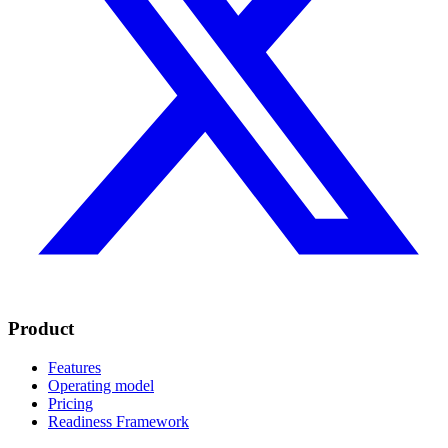
Product
Features
Operating model
Pricing
Readiness Framework