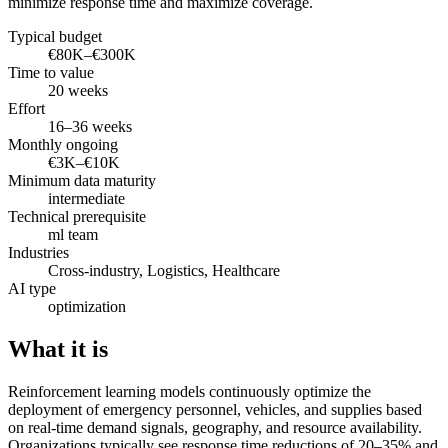
minimize response time and maximize coverage.
Typical budget
€80K–€300K
Time to value
20 weeks
Effort
16–36 weeks
Monthly ongoing
€3K–€10K
Minimum data maturity
intermediate
Technical prerequisite
ml team
Industries
Cross-industry, Logistics, Healthcare
AI type
optimization
What it is
Reinforcement learning models continuously optimize the
deployment of emergency personnel, vehicles, and supplies based
on real-time demand signals, geography, and resource availability.
Organizations typically see response time reductions of 20–35% and