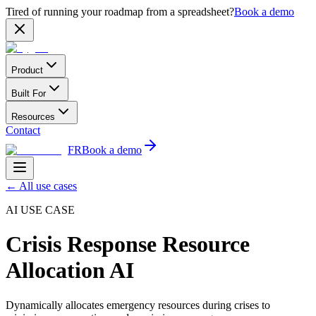
Tired of running your roadmap from a spreadsheet?
Book a demo
Product
Built For
Resources
Contact
FR
Book a demo
←
All use cases
AI USE CASE
Crisis Response Resource
Allocation AI
Dynamically allocates emergency resources during crises to