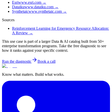
Esri
www.esri.com
→
Dataiku
www.dataiku.com
→
Synthetaic
www.synthetaic.com
→
Sources
Reinforcement Learning for Emergency Resource Allocation:
A Review
→
This use case is part of a larger Data & AI catalog built from 50+
enterprise transformation programs. Take the free diagnostic to see
how it ranks against your specific context.
Run the diagnostic
Book a call
Know what matters. Build what works.