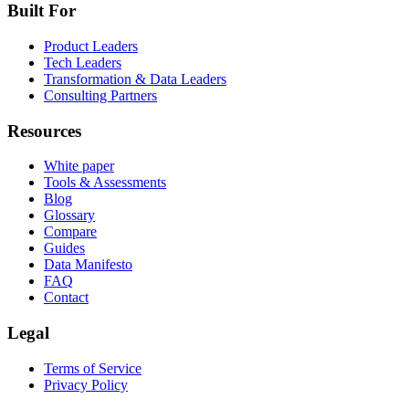
Built For
Product Leaders
Tech Leaders
Transformation & Data Leaders
Consulting Partners
Resources
White paper
Tools & Assessments
Blog
Glossary
Compare
Guides
Data Manifesto
FAQ
Contact
Legal
Terms of Service
Privacy Policy