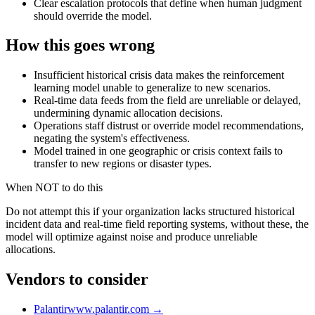
Clear escalation protocols that define when human judgment
should override the model.
How this goes wrong
Insufficient historical crisis data makes the reinforcement
learning model unable to generalize to new scenarios.
Real-time data feeds from the field are unreliable or delayed,
undermining dynamic allocation decisions.
Operations staff distrust or override model recommendations,
negating the system's effectiveness.
Model trained in one geographic or crisis context fails to
transfer to new regions or disaster types.
When NOT to do this
Do not attempt this if your organization lacks structured historical
incident data and real-time field reporting systems, without these, the
model will optimize against noise and produce unreliable
allocations.
Vendors to consider
Palantir
www.palantir.com
→