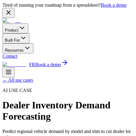
Tired of running your roadmap from a spreadsheet?
Book a demo
Product
Built For
Resources
Contact
FR
Book a demo
←
All use cases
AI USE CASE
Dealer Inventory Demand
Forecasting
Predict regional vehicle demand by model and trim to cut dealer lot