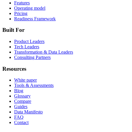
Features
Operating model
Pricing
Readiness Framework
Built For
Product Leaders
Tech Leaders
Transformation & Data Leaders
Consulting Partners
Resources
White paper
Tools & Assessments
Blog
Glossary
Compare
Guides
Data Manifesto
FAQ
Contact