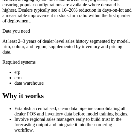
ensuring popular configurations are available where demand is
highest. Dealers typically see a 10–20% reduction in days-on-lot and
a measurable improvement in stock-turn ratio within the first quarter
of deployment.
Data you need
At least 2–3 years of dealer-level sales history segmented by model,
trim, colour, and region, supplemented by inventory and pricing
data.
Required systems
erp
crm
data warehouse
Why it works
Establish a centralised, clean data pipeline consolidating all
dealer POS and inventory data before model training begins.
Involve regional sales managers early to build trust in the
forecasting output and integrate it into their ordering
workflow.