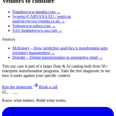
Vendors to consider
Dataiku
www.dataiku.com
→
Synetiq (CARVANA EU / used-car
analytics)
www.synetiq.co.uk
→
Solera
www.solera.com
→
SAS Institute
www.sas.com
→
Sources
McKinsey – How predictive analytics is transforming auto
inventory management
→
Deloitte – Digital transformation in automotive retail
→
This use case is part of a larger Data & AI catalog built from 50+
enterprise transformation programs. Take the free diagnostic to see
how it ranks against your specific context.
Run the diagnostic
Book a call
Know what matters. Build what works.