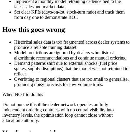
Implement a monthly model retraining cadence tied to the
latest sales and market data.
Set clear KPIs (days-on-lot, stock-turn ratio) and track them
from day one to demonstrate ROI.
How this goes wrong
Historical sales data is too fragmented across dealer systems to
produce a reliable training dataset.
Model predictions are ignored by dealers who distrust
algorithmic recommendations and continue manual ordering.
Demand patterns shift due to external shocks (fuel price
spikes, supply disruptions) that the model was not retrained to
reflect.
Overfitting to regional clusters that are too small to generalise,
producing noisy forecasts for low-volume trims.
When NOT to do this
Do not pursue this if the dealer network operates on fully
independent ordering contracts with no central visibility into
inventory levels, the optimisation loop cannot close without
allocation authority.