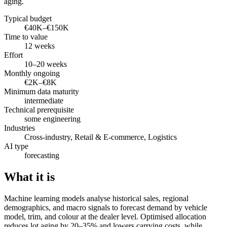
aging.
Typical budget
€40K–€150K
Time to value
12 weeks
Effort
10–20 weeks
Monthly ongoing
€2K–€8K
Minimum data maturity
intermediate
Technical prerequisite
some engineering
Industries
Cross-industry, Retail & E-commerce, Logistics
AI type
forecasting
What it is
Machine learning models analyse historical sales, regional
demographics, and macro signals to forecast demand by vehicle
model, trim, and colour at the dealer level. Optimised allocation
reduces lot aging by 20–35% and lowers carrying costs, while