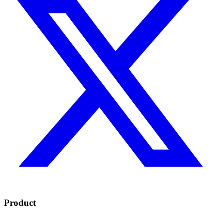
Product