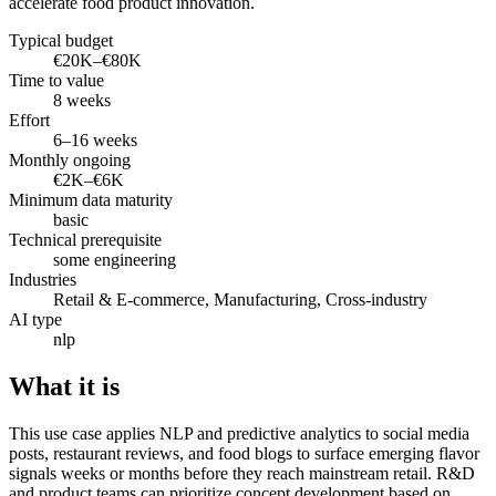
accelerate food product innovation.
Typical budget
€20K–€80K
Time to value
8 weeks
Effort
6–16 weeks
Monthly ongoing
€2K–€6K
Minimum data maturity
basic
Technical prerequisite
some engineering
Industries
Retail & E-commerce, Manufacturing, Cross-industry
AI type
nlp
What it is
This use case applies NLP and predictive analytics to social media
posts, restaurant reviews, and food blogs to surface emerging flavor
signals weeks or months before they reach mainstream retail. R&D
and product teams can prioritize concept development based on