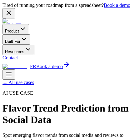
Tired of running your roadmap from a spreadsheet?
Book a demo
Product
Built For
Resources
Contact
FR
Book a demo
←
All use cases
AI USE CASE
Flavor Trend Prediction from
Social Data
Spot emerging flavor trends from social media and reviews to