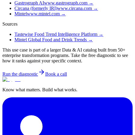
Gastrograph AI
www.gastrograph.com
→
Circana (formerly IRI)
www.circana.com
→
Mintel
www.mintel.com
→
Sources
Tastewise Food Trend Intelligence Platform
→
Mintel Global Food and Drink Trends
→
This use case is part of a larger Data & AI catalog built from 50+
enterprise transformation programs. Take the free diagnostic to see
how it ranks against your specific context.
Run the diagnostic
Book a call
Know what matters. Build what works.