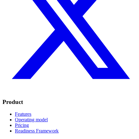
Product
Features
Operating model
Pricing
Readiness Framework