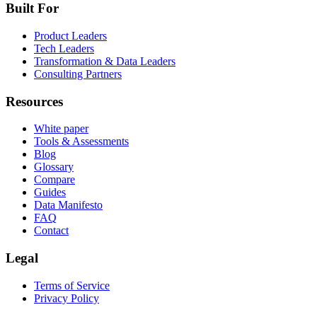
Built For
Product Leaders
Tech Leaders
Transformation & Data Leaders
Consulting Partners
Resources
White paper
Tools & Assessments
Blog
Glossary
Compare
Guides
Data Manifesto
FAQ
Contact
Legal
Terms of Service
Privacy Policy