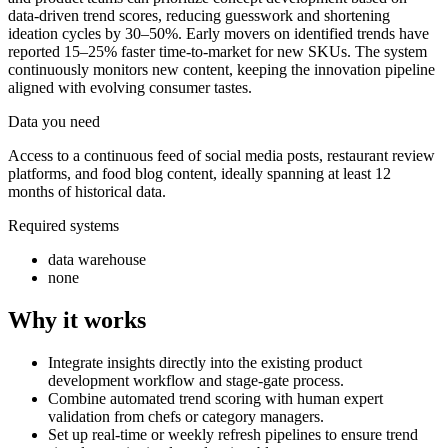
data-driven trend scores, reducing guesswork and shortening
ideation cycles by 30–50%. Early movers on identified trends have
reported 15–25% faster time-to-market for new SKUs. The system
continuously monitors new content, keeping the innovation pipeline
aligned with evolving consumer tastes.
Data you need
Access to a continuous feed of social media posts, restaurant review
platforms, and food blog content, ideally spanning at least 12
months of historical data.
Required systems
data warehouse
none
Why it works
Integrate insights directly into the existing product
development workflow and stage-gate process.
Combine automated trend scoring with human expert
validation from chefs or category managers.
Set up real-time or weekly refresh pipelines to ensure trend