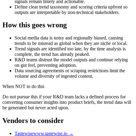
signals remain timely and actionable.
Define clear trend taxonomy and scoring criteria upfront so
outputs are interpretable by non-technical stakeholders.
How this goes wrong
Social media data is noisy and regionally biased, causing
trends to be misread as global when they are niche or local.
Trend signals are identified too late, by the time analysis is
complete, the trend has already peaked.
R&D teams distrust the model outputs and continue relying
on gut feel, preventing adoption.
Data sourcing agreements or scraping restrictions limit the
volume and diversity of ingested content.
When NOT to do this
Do not pursue this if your R&D team lacks a defined process for
converting consumer insights into product briefs, the trend data will
be generated but never acted upon.
Vendors to consider
Tastewise
www.tastewise.io
→