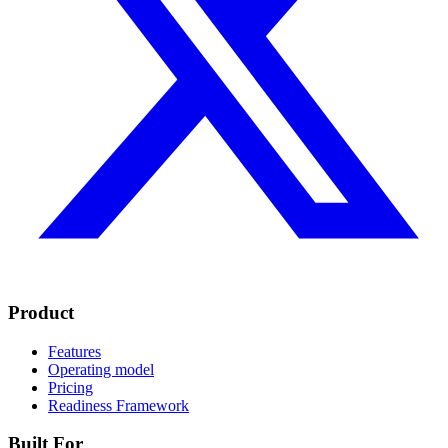
Product
Features
Operating model
Pricing
Readiness Framework
Built For