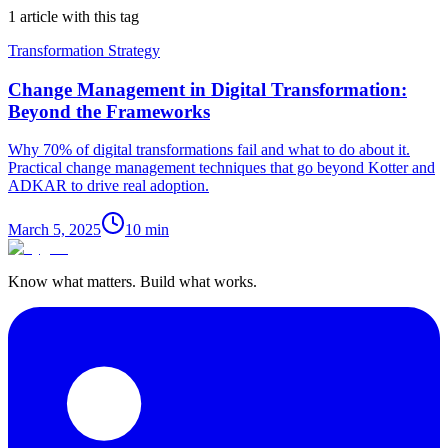
1 article with this tag
Transformation Strategy
Change Management in Digital Transformation:
Beyond the Frameworks
Why 70% of digital transformations fail and what to do about it.
Practical change management techniques that go beyond Kotter and
ADKAR to drive real adoption.
March 5, 2025
10
min
Know what matters. Build what works.