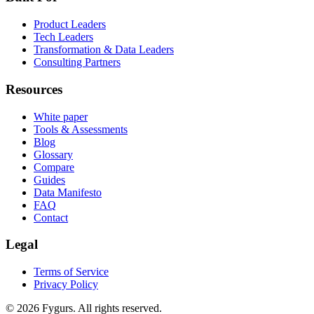
Product Leaders
Tech Leaders
Transformation & Data Leaders
Consulting Partners
Resources
White paper
Tools & Assessments
Blog
Glossary
Compare
Guides
Data Manifesto
FAQ
Contact
Legal
Terms of Service
Privacy Policy
©
2026
Fygurs.
All rights reserved.