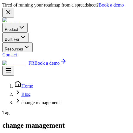
Tired of running your roadmap from a spreadsheet?
Book a demo
Product
Built For
Resources
Contact
FR
Book a demo
Home
Blog
change management
Tag
change management