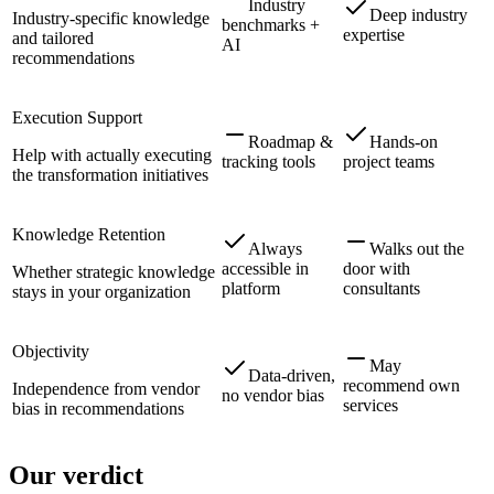
Industry
Deep industry
Industry-specific knowledge
benchmarks +
expertise
and tailored
AI
recommendations
Execution Support
Roadmap &
Hands-on
Help with actually executing
tracking tools
project teams
the transformation initiatives
Knowledge Retention
Always
Walks out the
accessible in
door with
Whether strategic knowledge
platform
consultants
stays in your organization
Objectivity
May
Data-driven,
recommend own
Independence from vendor
no vendor bias
services
bias in recommendations
Our verdict