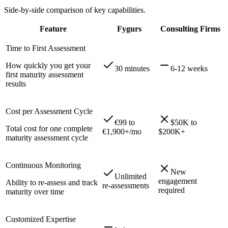
Side-by-side comparison of key capabilities.
Feature
Fygurs
Consulting Firms
Time to First Assessment
How quickly you get your
30 minutes
6-12 weeks
first maturity assessment
results
Cost per Assessment Cycle
€99 to
$50K to
Total cost for one complete
€1,900+/mo
$200K+
maturity assessment cycle
Continuous Monitoring
New
Unlimited
engagement
Ability to re-assess and track
re-assessments
required
maturity over time
Customized Expertise