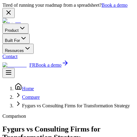
Tired of running your roadmap from a spreadsheet?
Book a demo
Product
Built For
Resources
Contact
FR
Book a demo
Home
Compare
Fygurs vs Consulting Firms for Transformation Strategy
Comparison
Fygurs vs Consulting Firms for