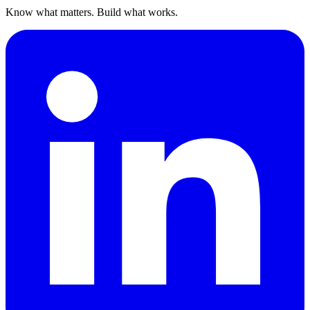
Know what matters. Build what works.