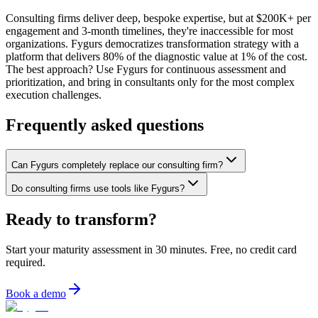
Consulting firms deliver deep, bespoke expertise, but at $200K+ per
engagement and 3-month timelines, they're inaccessible for most
organizations. Fygurs democratizes transformation strategy with a
platform that delivers 80% of the diagnostic value at 1% of the cost.
The best approach? Use Fygurs for continuous assessment and
prioritization, and bring in consultants only for the most complex
execution challenges.
Frequently asked questions
Can Fygurs completely replace our consulting firm?
Do consulting firms use tools like Fygurs?
Ready to transform?
Start your maturity assessment in 30 minutes. Free, no credit card
required.
Book a demo