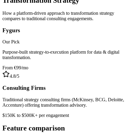
Transformation Strategy
How a platform-driven approach to transformation strategy
compares to traditional consulting engagements.
Fygurs
Our Pick
Purpose-built strategy-to-execution platform for data & digital
transformation.
From €99/mo
4.8
/5
Consulting Firms
Traditional strategy consulting firms (McKinsey, BCG, Deloitte,
Accenture) offering transformation advisory.
$150K to $500K+ per engagement
Feature comparison