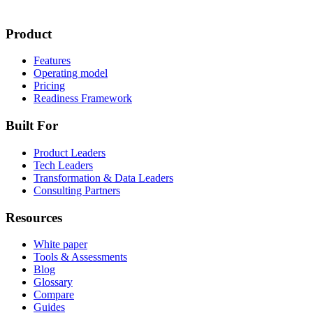
Product
Features
Operating model
Pricing
Readiness Framework
Built For
Product Leaders
Tech Leaders
Transformation & Data Leaders
Consulting Partners
Resources
White paper
Tools & Assessments
Blog
Glossary
Compare
Guides