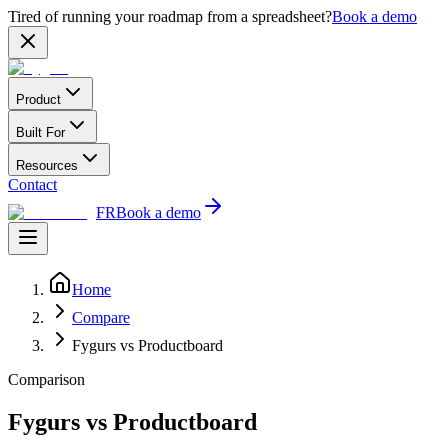
Tired of running your roadmap from a spreadsheet?
Book a demo
Product
Built For
Resources
Contact
FR
Book a demo
Home
Compare
Fygurs vs Productboard
Comparison
Fygurs vs Productboard