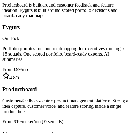
Productboard is built around customer feedback and feature
ideation. Fygurs is built around scored portfolio decisions and
board-ready roadmaps.
Fygurs
Our Pick
Portfolio prioritization and roadmapping for executives running 5–
15 squads. One scored portfolio, board-ready exports, AI
summaries.
From €99/mo
4.8
/5
Productboard
Customer-feedback-centric product management platform. Strong at
idea capture, customer voice, and feature scoring inside a single
product line.
From $19/maker/mo (Essentials)