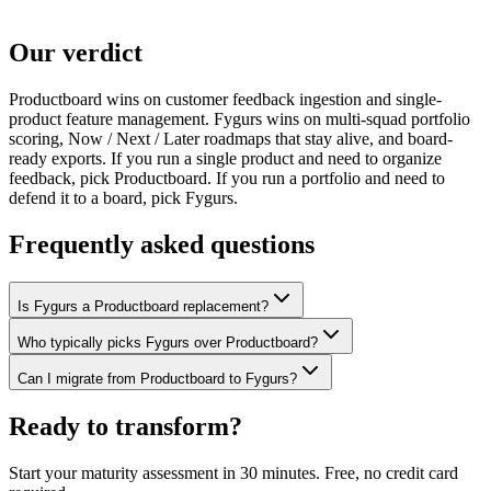
Our verdict
Productboard wins on customer feedback ingestion and single-
product feature management. Fygurs wins on multi-squad portfolio
scoring, Now / Next / Later roadmaps that stay alive, and board-
ready exports. If you run a single product and need to organize
feedback, pick Productboard. If you run a portfolio and need to
defend it to a board, pick Fygurs.
Frequently asked questions
Is Fygurs a Productboard replacement?
Who typically picks Fygurs over Productboard?
Can I migrate from Productboard to Fygurs?
Ready to transform?
Start your maturity assessment in 30 minutes. Free, no credit card