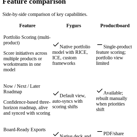
Feature comparison
Side-by-side comparison of key capabilities.
Feature
Fygurs
Productboard
Portfolio Scoring (multi-
product)
Native portfolio
Single-product
model with RICE,
feature scoring;
Score initiatives across
ICE, custom
portfolio view
multiple products or
frameworks
limited
workstreams in one
model
Now / Next / Later
Roadmap
Available;
Default view,
rebuilt manually
auto-syncs with
Confidence-based three-
when priorities
scoring shifts
horizon roadmap, alive
shift
and synced with scoring
Board-Ready Exports
PDF/share
Native deck and