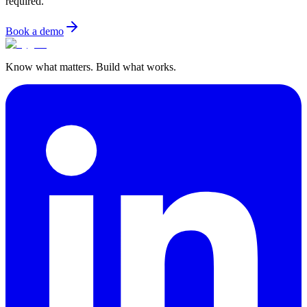
required.
Book a demo
Know what matters. Build what works.