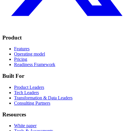
Product
Features
Operating model
Pricing
Readiness Framework
Built For
Product Leaders
Tech Leaders
Transformation & Data Leaders
Consulting Partners
Resources
White paper
Tools & Assessments