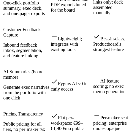
links only; deck
One-click portfolio
PDF exports tuned
assembled
summary, exec deck,
for the board
manually
and one-pager exports
Customer Feedback
Capture
Lightweight;
Best-in-class,
integrates with
Productboard's
Inbound feedback
existing tools
strongest feature
inbox, segmentation,
and feature linking
AI Summaries (board
memos)
AI feature
Fygurs AI v0 in
scoring; no exec
Generate exec narratives
early access
memo generation
from the portfolio with
one click
Pricing Transparency
Flat per-
Per-maker seat
workspace; €99–
pricing; enterprise
Public pricing for all
€1,900/mo public
quotes opaque
tiers, no per-maker tax