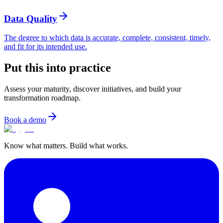
Data Quality
The degree to which data is accurate, complete, consistent, timely,
and fit for its intended use.
Put this into practice
Assess your maturity, discover initiatives, and build your
transformation roadmap.
Book a demo
Know what matters. Build what works.