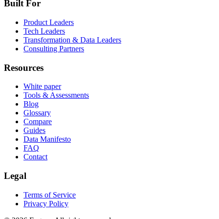
Built For
Product Leaders
Tech Leaders
Transformation & Data Leaders
Consulting Partners
Resources
White paper
Tools & Assessments
Blog
Glossary
Compare
Guides
Data Manifesto
FAQ
Contact
Legal
Terms of Service
Privacy Policy