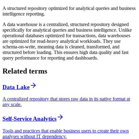
A structured repository optimized for analytical queries and business
intelligence reporting.
A data warehouse is a centralized, structured repository designed
specifically for analytical queries and business intelligence. Unlike
operational databases optimized for transactions, data warehouses
are optimized for read-heavy analytical workloads. They use
schema-on-write, meaning data is cleaned, transformed, and
structured before loading. This ensures high data quality and fast
query performance for reporting and dashboards.
Related terms
Data Lake
A centralized repository that stores raw data in its native format at
any scale.
Self-Service Analytics
Tools and practices that enable business users to create their own
analyses without IT dependency.