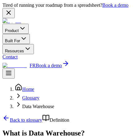
Tired of running your roadmap from a spreadsheet?
Book a demo
Product
Built For
Resources
Contact
FR
Book a demo
Home
Glossary
Data Warehouse
Back to glossary
Definition
What is Data Warehouse?