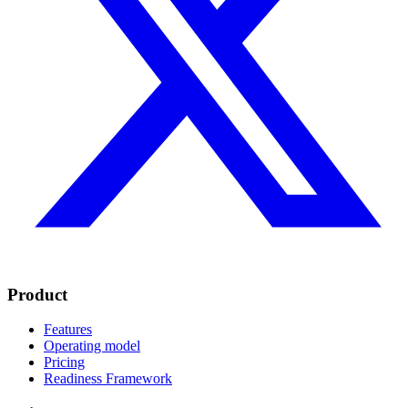
Product
Features
Operating model
Pricing
Readiness Framework