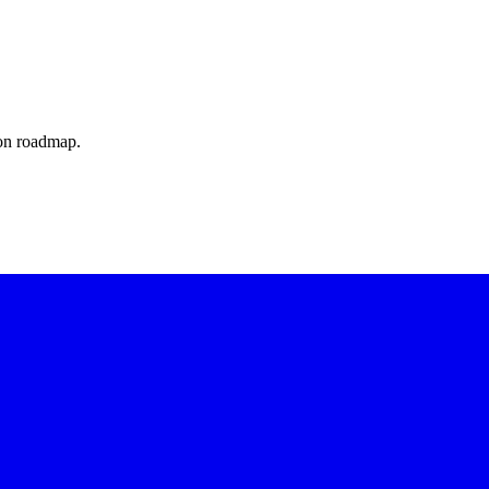
ion roadmap.