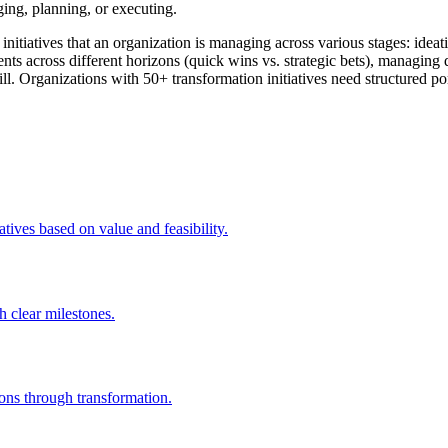
ging, planning, or executing.
n initiatives that an organization is managing across various stages: id
tments across different horizons (quick wins vs. strategic bets), managin
 kill. Organizations with 50+ transformation initiatives need structured
tives based on value and feasibility.
h clear milestones.
ions through transformation.