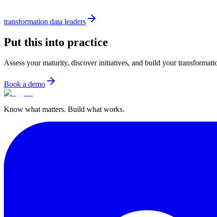
transformation data leaders
Put this into practice
Assess your maturity, discover initiatives, and build your transformat
Book a demo
Know what matters. Build what works.