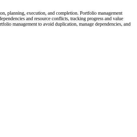
eation, planning, execution, and completion. Portfolio management
g dependencies and resource conflicts, tracking progress and value
 portfolio management to avoid duplication, manage dependencies, and