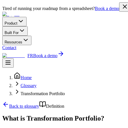
Tired of running your roadmap from a spreadsheet?
Book a demo
Product
Built For
Resources
Contact
FR
Book a demo
Home
Glossary
Transformation Portfolio
Back to glossary
Definition
What is Transformation Portfolio?