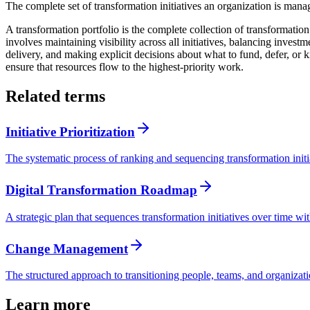
The complete set of transformation initiatives an organization is mana
A transformation portfolio is the complete collection of transformatio
involves maintaining visibility across all initiatives, balancing inves
delivery, and making explicit decisions about what to fund, defer, or
ensure that resources flow to the highest-priority work.
Related terms
Initiative Prioritization
The systematic process of ranking and sequencing transformation initia
Digital Transformation Roadmap
A strategic plan that sequences transformation initiatives over time wit
Change Management
The structured approach to transitioning people, teams, and organizat
Learn more