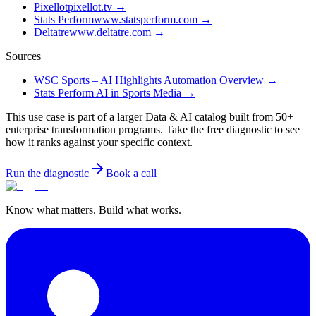
Pixellot
pixellot.tv
→
Stats Perform
www.statsperform.com
→
Deltatre
www.deltatre.com
→
Sources
WSC Sports – AI Highlights Automation Overview
→
Stats Perform AI in Sports Media
→
This use case is part of a larger Data & AI catalog built from 50+
enterprise transformation programs. Take the free diagnostic to see
how it ranks against your specific context.
Run the diagnostic
Book a call
Know what matters. Build what works.