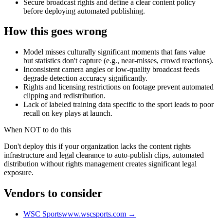
Secure broadcast rights and define a clear content policy
before deploying automated publishing.
How this goes wrong
Model misses culturally significant moments that fans value
but statistics don't capture (e.g., near-misses, crowd reactions).
Inconsistent camera angles or low-quality broadcast feeds
degrade detection accuracy significantly.
Rights and licensing restrictions on footage prevent automated
clipping and redistribution.
Lack of labeled training data specific to the sport leads to poor
recall on key plays at launch.
When NOT to do this
Don't deploy this if your organization lacks the content rights
infrastructure and legal clearance to auto-publish clips, automated
distribution without rights management creates significant legal
exposure.
Vendors to consider
WSC Sports
www.wscsports.com
→