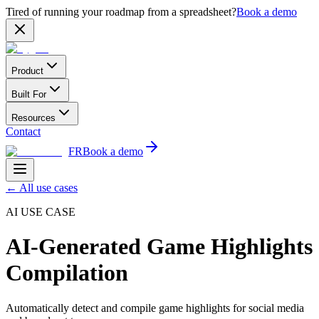
Tired of running your roadmap from a spreadsheet?
Book a demo
Product
Built For
Resources
Contact
FR
Book a demo
←
All use cases
AI USE CASE
AI-Generated Game Highlights
Compilation
Automatically detect and compile game highlights for social media