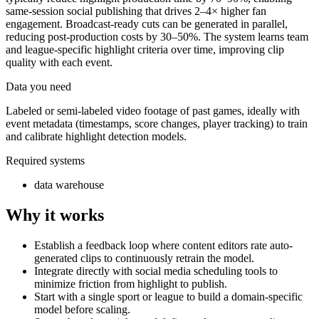
same-session social publishing that drives 2–4× higher fan
engagement. Broadcast-ready cuts can be generated in parallel,
reducing post-production costs by 30–50%. The system learns team
and league-specific highlight criteria over time, improving clip
quality with each event.
Data you need
Labeled or semi-labeled video footage of past games, ideally with
event metadata (timestamps, score changes, player tracking) to train
and calibrate highlight detection models.
Required systems
data warehouse
Why it works
Establish a feedback loop where content editors rate auto-
generated clips to continuously retrain the model.
Integrate directly with social media scheduling tools to
minimize friction from highlight to publish.
Start with a single sport or league to build a domain-specific
model before scaling.