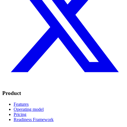
Product
Features
Operating model
Pricing
Readiness Framework