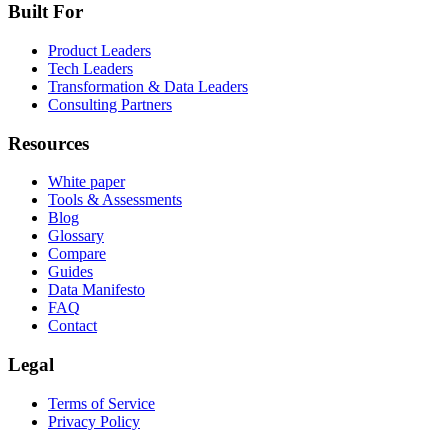
Built For
Product Leaders
Tech Leaders
Transformation & Data Leaders
Consulting Partners
Resources
White paper
Tools & Assessments
Blog
Glossary
Compare
Guides
Data Manifesto
FAQ
Contact
Legal
Terms of Service
Privacy Policy