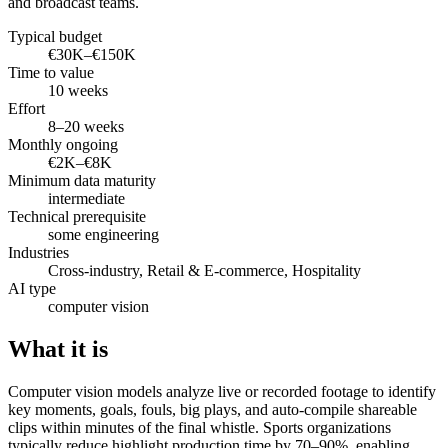
and broadcast teams.
Typical budget
€30K–€150K
Time to value
10 weeks
Effort
8–20 weeks
Monthly ongoing
€2K–€8K
Minimum data maturity
intermediate
Technical prerequisite
some engineering
Industries
Cross-industry, Retail & E-commerce, Hospitality
AI type
computer vision
What it is
Computer vision models analyze live or recorded footage to identify
key moments, goals, fouls, big plays, and auto-compile shareable
clips within minutes of the final whistle. Sports organizations
typically reduce highlight production time by 70–90%, enabling