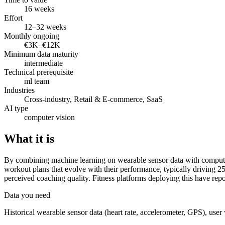
16 weeks
Effort
12–32 weeks
Monthly ongoing
€3K–€12K
Minimum data maturity
intermediate
Technical prerequisite
ml team
Industries
Cross-industry, Retail & E-commerce, SaaS
AI type
computer vision
What it is
By combining machine learning on wearable sensor data with computer 
workout plans that evolve with their performance, typically driving 
perceived coaching quality. Fitness platforms deploying this have rep
Data you need
Historical wearable sensor data (heart rate, accelerometer, GPS), user