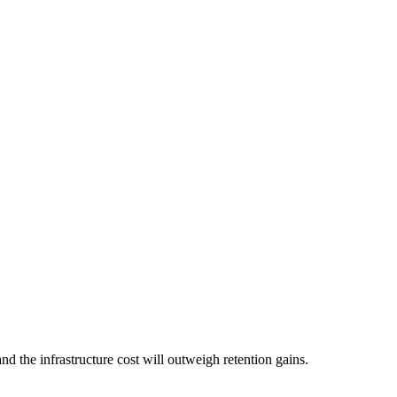
nd the infrastructure cost will outweigh retention gains.