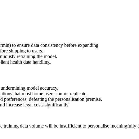
rmin) to ensure data consistency before expanding.
fore shipping to users.
nuously retraining the model.
iant health data handling.
s, undermining model accuracy.
tions that most home users cannot replicate.
d preferences, defeating the personalisation premise.
increase legal costs significantly.
 training data volume will be insufficient to personalise meaningfully a