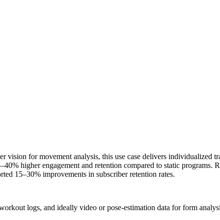
vision for movement analysis, this use case delivers individualized tra
25–40% higher engagement and retention compared to static programs. R
orted 15–30% improvements in subscriber retention rates.
 workout logs, and ideally video or pose-estimation data for form analysi