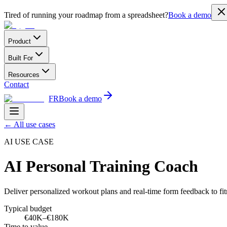
Tired of running your roadmap from a spreadsheet?
Book a demo
Product
Built For
Resources
Contact
FR
Book a demo
←
All use cases
AI USE CASE
AI Personal Training Coach
Deliver personalized workout plans and real-time form feedback to fit
Typical budget
€40K–€180K
Time to value