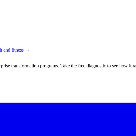
 and fitness
→
rprise transformation programs. Take the free diagnostic to see how it r