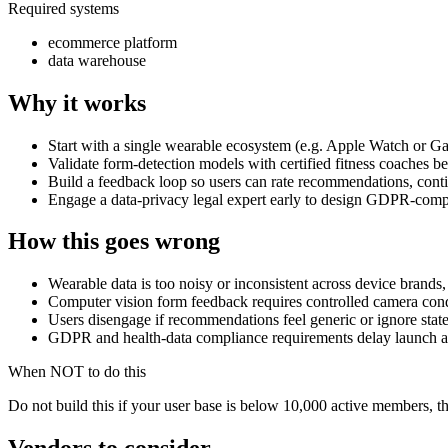
Required systems
ecommerce platform
data warehouse
Why it works
Start with a single wearable ecosystem (e.g. Apple Watch or Ga
Validate form-detection models with certified fitness coaches be
Build a feedback loop so users can rate recommendations, conti
Engage a data-privacy legal expert early to design GDPR-compl
How this goes wrong
Wearable data is too noisy or inconsistent across device brand
Computer vision form feedback requires controlled camera condi
Users disengage if recommendations feel generic or ignore state
GDPR and health-data compliance requirements delay launch and 
When NOT to do this
Do not build this if your user base is below 10,000 active members, the