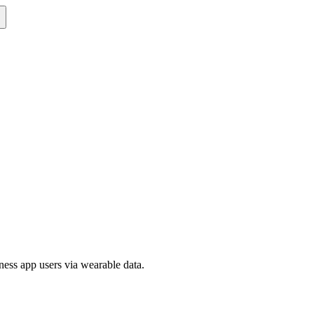
ness app users via wearable data.