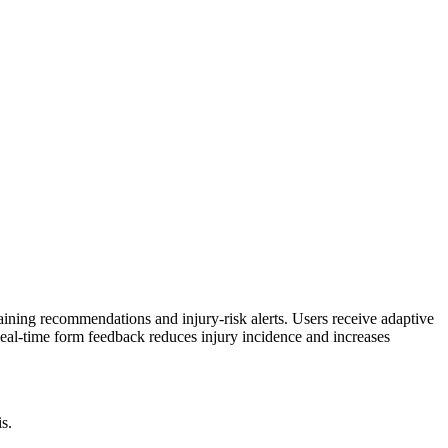
ining recommendations and injury-risk alerts. Users receive adaptive
eal-time form feedback reduces injury incidence and increases
s.