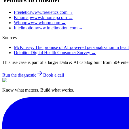
Vendors to consider
Freeletics
www.freeletics.com
→
Kinomap
www.kinomap.com
→
Whoop
www.whoop.com
→
Intelimotion
www.intelimotion.com
→
Sources
McKinsey: The promise of AI-powered personalization in health
Deloitte: Digital Health Consumer Survey
→
This use case is part of a larger Data & AI catalog built from 50+ ente
Run the diagnostic
Book a call
Know what matters. Build what works.