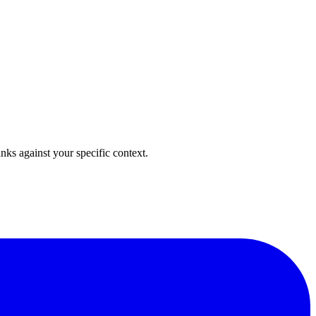
anks against your specific context.