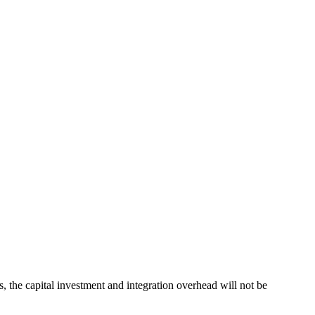
, the capital investment and integration overhead will not be