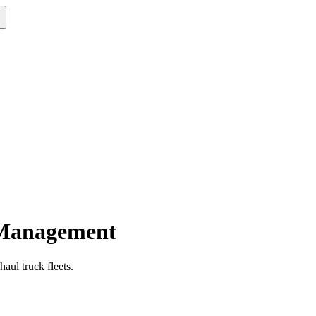
 Management
aul truck fleets.