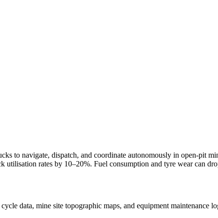
ucks to navigate, dispatch, and coordinate autonomously in open-pit mi
uck utilisation rates by 10–20%. Fuel consumption and tyre wear can d
 cycle data, mine site topographic maps, and equipment maintenance lo