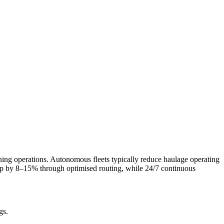
ning operations. Autonomous fleets typically reduce haulage operating
rop by 8–15% through optimised routing, while 24/7 continuous
gs.