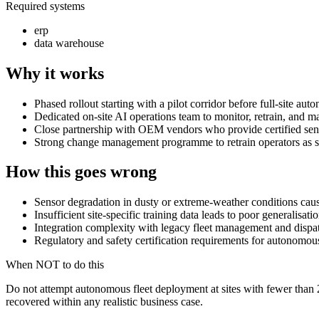
Required systems
erp
data warehouse
Why it works
Phased rollout starting with a pilot corridor before full-site au
Dedicated on-site AI operations team to monitor, retrain, and ma
Close partnership with OEM vendors who provide certified senso
Strong change management programme to retrain operators as s
How this goes wrong
Sensor degradation in dusty or extreme-weather conditions cause
Insufficient site-specific training data leads to poor generalisat
Integration complexity with legacy fleet management and dispa
Regulatory and safety certification requirements for autonomous 
When NOT to do this
Do not attempt autonomous fleet deployment at sites with fewer than 2
recovered within any realistic business case.