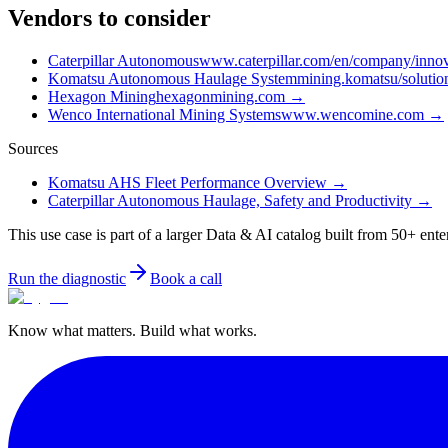
Vendors to consider
Caterpillar Autonomous
www.caterpillar.com/en/company/innov
Komatsu Autonomous Haulage System
mining.komatsu/soluti
Hexagon Mining
hexagonmining.com
→
Wenco International Mining Systems
www.wencomine.com
→
Sources
Komatsu AHS Fleet Performance Overview
→
Caterpillar Autonomous Haulage, Safety and Productivity
→
This use case is part of a larger Data & AI catalog built from 50+ ente
Run the diagnostic
Book a call
Know what matters. Build what works.