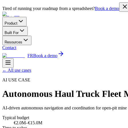
Tired of running your roadmap from a spreadsheet?
Book a demo
Product
Built For
Resources
Contact
FR
Book a demo
←
All use cases
AI USE CASE
Autonomous Haul Truck Fleet
AI-driven autonomous navigation and coordination for open-pit mine h
Typical budget
€2.0M–€15.0M
Time to value