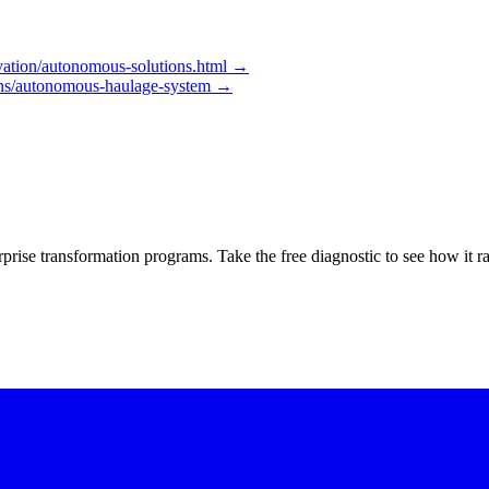
ation/autonomous-solutions.html
→
ons/autonomous-haulage-system
→
rprise transformation programs. Take the free diagnostic to see how it r