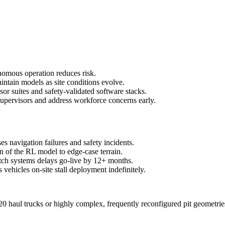
tonomous operation reduces risk.
intain models as site conditions evolve.
r suites and safety-validated software stacks.
upervisors and address workforce concerns early.
s navigation failures and safety incidents.
ion of the RL model to edge-case terrain.
tch systems delays go-live by 12+ months.
vehicles on-site stall deployment indefinitely.
0 haul trucks or highly complex, frequently reconfigured pit geometries