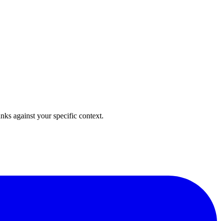
anks against your specific context.