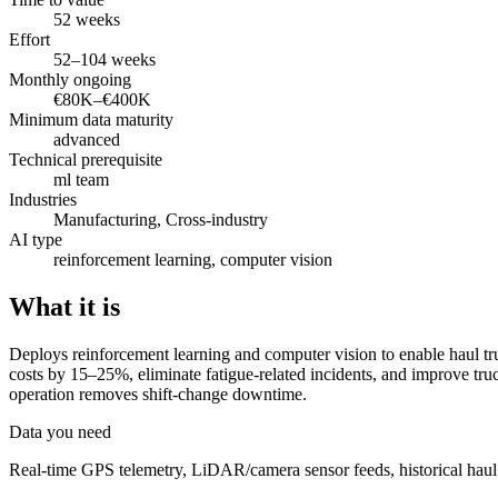
52 weeks
Effort
52–104 weeks
Monthly ongoing
€80K–€400K
Minimum data maturity
advanced
Technical prerequisite
ml team
Industries
Manufacturing, Cross-industry
AI type
reinforcement learning, computer vision
What it is
Deploys reinforcement learning and computer vision to enable haul tr
costs by 15–25%, eliminate fatigue-related incidents, and improve tr
operation removes shift-change downtime.
Data you need
Real-time GPS telemetry, LiDAR/camera sensor feeds, historical haul