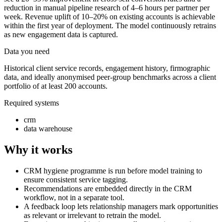
reduction in manual pipeline research of 4–6 hours per partner per
week. Revenue uplift of 10–20% on existing accounts is achievable
within the first year of deployment. The model continuously retrains
as new engagement data is captured.
Data you need
Historical client service records, engagement history, firmographic
data, and ideally anonymised peer-group benchmarks across a client
portfolio of at least 200 accounts.
Required systems
crm
data warehouse
Why it works
CRM hygiene programme is run before model training to
ensure consistent service tagging.
Recommendations are embedded directly in the CRM
workflow, not in a separate tool.
A feedback loop lets relationship managers mark opportunities
as relevant or irrelevant to retrain the model.