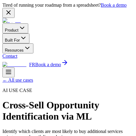
Tired of running your roadmap from a spreadsheet?
Book a demo
Product
Built For
Resources
Contact
FR
Book a demo
←
All use cases
AI USE CASE
Cross-Sell Opportunity
Identification via ML
Identify which clients are most likely to buy additional services