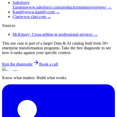
Salesforce
Einstein
www.salesforce.com/products/einstein/overview/
→
Kantify
www.kantify.com
→
Clari
www.clari.com
→
Sources
McKinsey: Cross-selling in professional services
→
This use case is part of a larger Data & AI catalog built from 50+
enterprise transformation programs. Take the free diagnostic to see
how it ranks against your specific context.
Run the diagnostic
Book a call
Know what matters. Build what works.