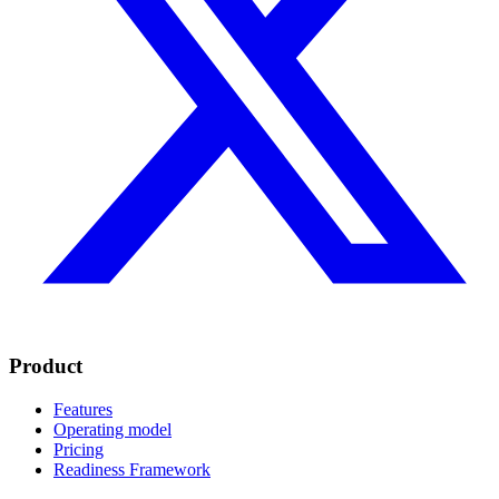
Product
Features
Operating model
Pricing
Readiness Framework