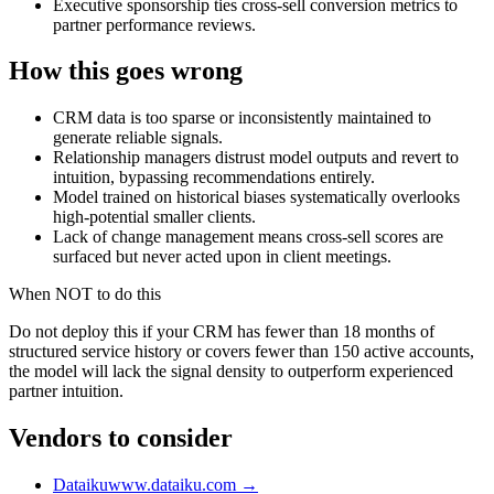
Executive sponsorship ties cross-sell conversion metrics to
partner performance reviews.
How this goes wrong
CRM data is too sparse or inconsistently maintained to
generate reliable signals.
Relationship managers distrust model outputs and revert to
intuition, bypassing recommendations entirely.
Model trained on historical biases systematically overlooks
high-potential smaller clients.
Lack of change management means cross-sell scores are
surfaced but never acted upon in client meetings.
When NOT to do this
Do not deploy this if your CRM has fewer than 18 months of
structured service history or covers fewer than 150 active accounts,
the model will lack the signal density to outperform experienced
partner intuition.
Vendors to consider
Dataiku
www.dataiku.com
→