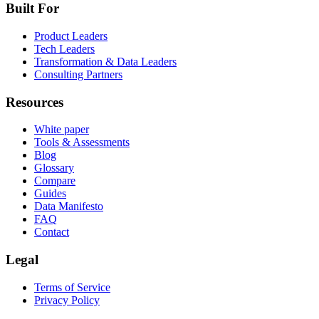
Built For
Product Leaders
Tech Leaders
Transformation & Data Leaders
Consulting Partners
Resources
White paper
Tools & Assessments
Blog
Glossary
Compare
Guides
Data Manifesto
FAQ
Contact
Legal
Terms of Service
Privacy Policy