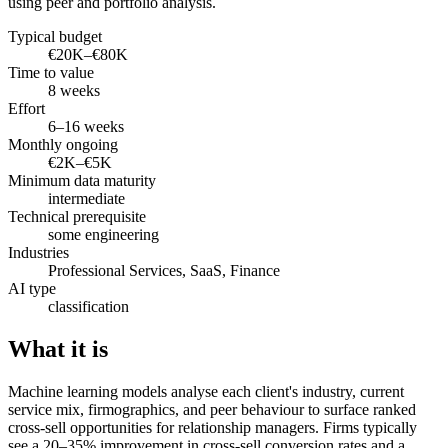
using peer and portfolio analysis.
Typical budget
€20K–€80K
Time to value
8 weeks
Effort
6–16 weeks
Monthly ongoing
€2K–€5K
Minimum data maturity
intermediate
Technical prerequisite
some engineering
Industries
Professional Services, SaaS, Finance
AI type
classification
What it is
Machine learning models analyse each client's industry, current
service mix, firmographics, and peer behaviour to surface ranked
cross-sell opportunities for relationship managers. Firms typically
see a 20–35% improvement in cross-sell conversion rates and a