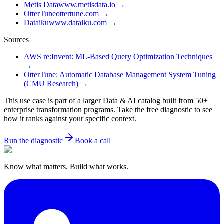
Metis Data
www.metisdata.io
→
OtterTune
ottertune.com
→
Dataiku
www.dataiku.com
→
Sources
AWS re:Invent: ML-Based Query Optimization Techniques
→
OtterTune: Automatic Database Management System Tuning
(CMU Research)
→
This use case is part of a larger Data & AI catalog built from 50+
enterprise transformation programs. Take the free diagnostic to see
how it ranks against your specific context.
Run the diagnostic
Book a call
Know what matters. Build what works.