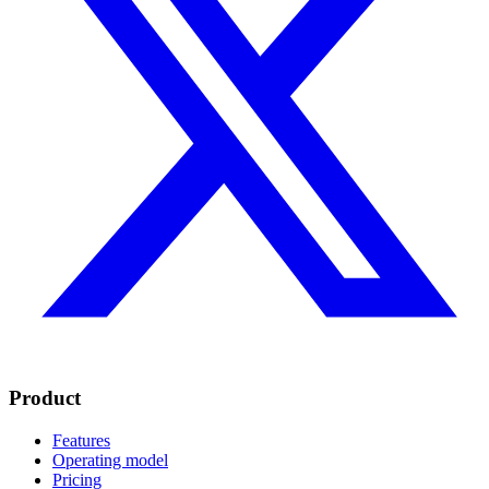
Product
Features
Operating model
Pricing