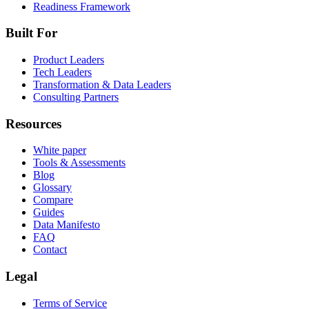
Readiness Framework
Built For
Product Leaders
Tech Leaders
Transformation & Data Leaders
Consulting Partners
Resources
White paper
Tools & Assessments
Blog
Glossary
Compare
Guides
Data Manifesto
FAQ
Contact
Legal
Terms of Service