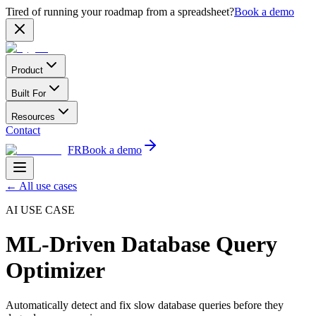
Tired of running your roadmap from a spreadsheet?
Book a demo
Product
Built For
Resources
Contact
FR
Book a demo
←
All use cases
AI USE CASE
ML-Driven Database Query
Optimizer
Automatically detect and fix slow database queries before they