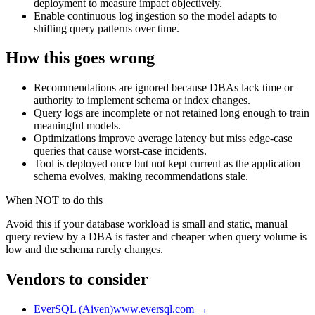
deployment to measure impact objectively.
Enable continuous log ingestion so the model adapts to
shifting query patterns over time.
How this goes wrong
Recommendations are ignored because DBAs lack time or
authority to implement schema or index changes.
Query logs are incomplete or not retained long enough to train
meaningful models.
Optimizations improve average latency but miss edge-case
queries that cause worst-case incidents.
Tool is deployed once but not kept current as the application
schema evolves, making recommendations stale.
When NOT to do this
Avoid this if your database workload is small and static, manual
query review by a DBA is faster and cheaper when query volume is
low and the schema rarely changes.
Vendors to consider
EverSQL (Aiven)
www.eversql.com
→