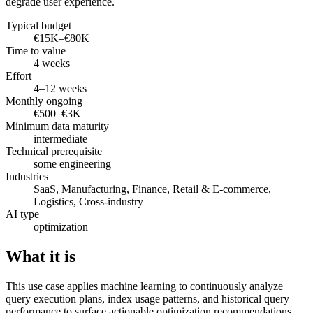
degrade user experience.
Typical budget
€15K–€80K
Time to value
4 weeks
Effort
4–12 weeks
Monthly ongoing
€500–€3K
Minimum data maturity
intermediate
Technical prerequisite
some engineering
Industries
SaaS, Manufacturing, Finance, Retail & E-commerce,
Logistics, Cross-industry
AI type
optimization
What it is
This use case applies machine learning to continuously analyze
query execution plans, index usage patterns, and historical query
performance to surface actionable optimization recommendations.