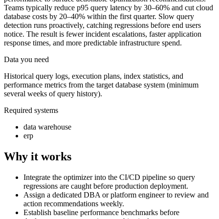
Teams typically reduce p95 query latency by 30–60% and cut cloud
database costs by 20–40% within the first quarter. Slow query
detection runs proactively, catching regressions before end users
notice. The result is fewer incident escalations, faster application
response times, and more predictable infrastructure spend.
Data you need
Historical query logs, execution plans, index statistics, and
performance metrics from the target database system (minimum
several weeks of query history).
Required systems
data warehouse
erp
Why it works
Integrate the optimizer into the CI/CD pipeline so query
regressions are caught before production deployment.
Assign a dedicated DBA or platform engineer to review and
action recommendations weekly.
Establish baseline performance benchmarks before