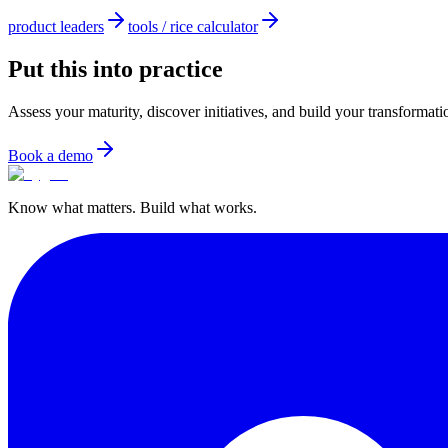
product leaders
tools / rice calculator
Put this into practice
Assess your maturity, discover initiatives, and build your transformat
Book a demo
Know what matters. Build what works.