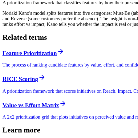
A prioritization framework that classifies features by how their presen
Noriaki Kano's model splits features into five categories: Must-Be (table
and Reverse (some customers prefer the absence). The insight is non-
ranks effort vs impact, Kano tells you whether the impact is real or jus
Related terms
Feature Prioritization
The process of ranking candidate features by value, effort, and confid
RICE Scoring
A prioritization framework that scores initiatives on Reach, Impact, C
Value vs Effort Matrix
A 2x2 prioritization grid that plots initiatives on perceived value and 
Learn more