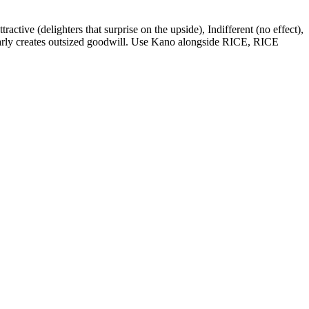
ractive (delighters that surprise on the upside), Indifferent (no effect),
 early creates outsized goodwill. Use Kano alongside RICE, RICE