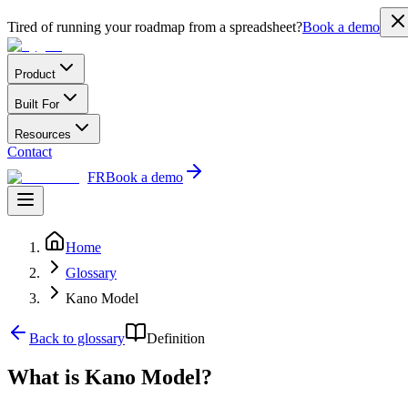
Tired of running your roadmap from a spreadsheet?
Book a demo
Product
Built For
Resources
Contact
FR
Book a demo
Home
Glossary
Kano Model
Back to glossary
Definition
What is Kano Model?