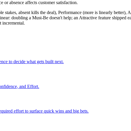
ce or absence affects customer satisfaction.
 stakes, absent kills the deal), Performance (more is linearly better), Att
linear: doubling a Must-Be doesn't help; an Attractive feature shipped
t incremental.
ence to decide what gets built next.
onfidence, and Effort.
required effort to surface quick wins and big bets.