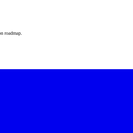
ion roadmap.