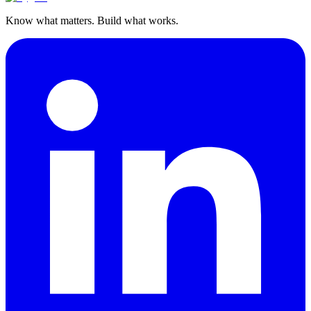
Know what matters. Build what works.