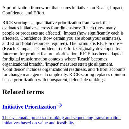
A prioritization framework that scores initiatives on Reach, Impact,
Confidence, and Effort.
RICE scoring is a quantitative prioritization framework that
evaluates initiatives across four dimensions: Reach (how many
people or processes are affected), Impact (how significantly each is
affected), Confidence (how certain you are about your estimates),
and Effort (total resources required). The formula is RICE Score =
(Reach × Impact × Confidence) / Effort. Originally developed by
Intercom for product feature prioritization, RICE has been adapted
for digital transformation contexts where 'Reach' becomes
organizational breadth, 'Impact' measures strategic alignment,
'Confidence' includes organizational readiness, and 'Effort' accounts
for change management complexity. RICE scoring replaces opinion-
based prioritization with transparent, defensible rankings.
Related terms
Initiative Prioritization
The systematic process of ranking and sequencing transformation
initiatives based on value and feasibility.