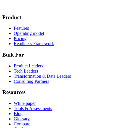
Product
Features
Operating model
Pricing
Readiness Framework
Built For
Product Leaders
Tech Leaders
Transformation & Data Leaders
Consulting Partners
Resources
White paper
Tools & Assessments
Blog
Glossary
Compare