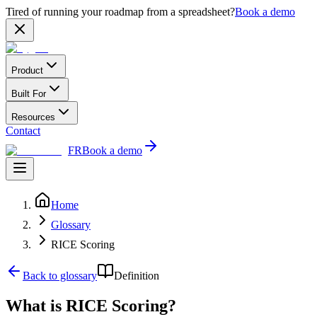
Tired of running your roadmap from a spreadsheet?
Book a demo
Product
Built For
Resources
Contact
FR
Book a demo
Home
Glossary
RICE Scoring
Back to glossary
Definition
What is RICE Scoring?