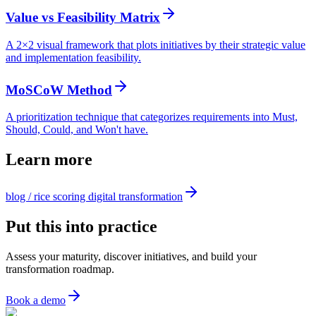
Value vs Feasibility Matrix
A 2×2 visual framework that plots initiatives by their strategic value
and implementation feasibility.
MoSCoW Method
A prioritization technique that categorizes requirements into Must,
Should, Could, and Won't have.
Learn more
blog / rice scoring digital transformation
Put this into practice
Assess your maturity, discover initiatives, and build your
transformation roadmap.
Book a demo