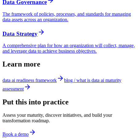
Data Governance
The framework of policies, processes, and standards for managing
data assets across an organization.
Data Strategy
A comprehensive plan for how an organization will collect, manage,
and leverage data to achieve business objectives.
Learn more
data ai readiness framework
blog / what is data ai maturity
assessment
Put this into practice
Assess your maturity, discover initiatives, and build your
transformation roadmap.
Book a demo