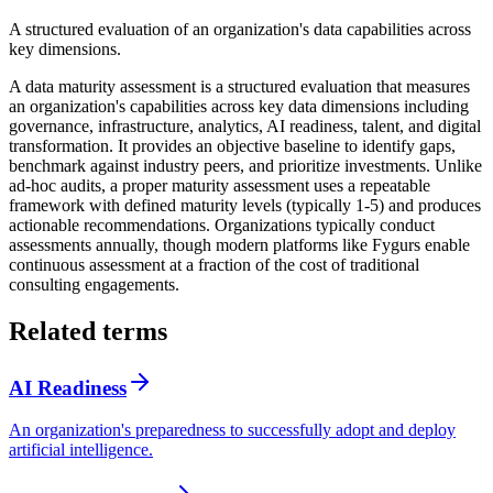
A structured evaluation of an organization's data capabilities across
key dimensions.
A data maturity assessment is a structured evaluation that measures
an organization's capabilities across key data dimensions including
governance, infrastructure, analytics, AI readiness, talent, and digital
transformation. It provides an objective baseline to identify gaps,
benchmark against industry peers, and prioritize investments. Unlike
ad-hoc audits, a proper maturity assessment uses a repeatable
framework with defined maturity levels (typically 1-5) and produces
actionable recommendations. Organizations typically conduct
assessments annually, though modern platforms like Fygurs enable
continuous assessment at a fraction of the cost of traditional
consulting engagements.
Related terms
AI Readiness
An organization's preparedness to successfully adopt and deploy
artificial intelligence.