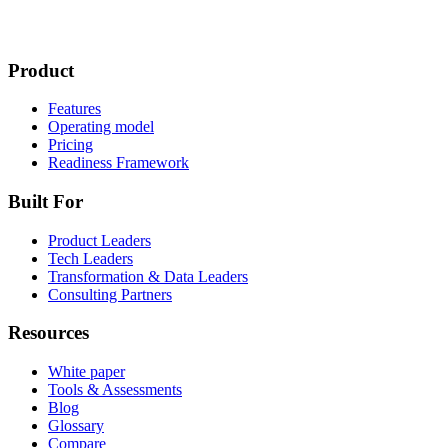
Product
Features
Operating model
Pricing
Readiness Framework
Built For
Product Leaders
Tech Leaders
Transformation & Data Leaders
Consulting Partners
Resources
White paper
Tools & Assessments
Blog
Glossary
Compare