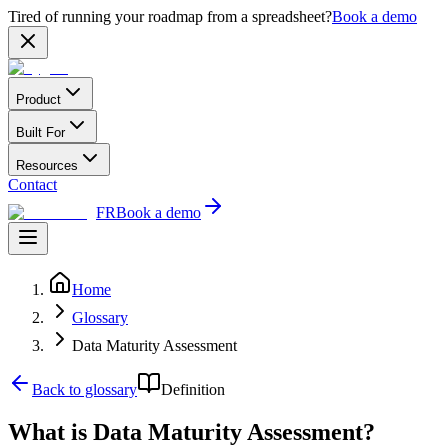
Tired of running your roadmap from a spreadsheet?
Book a demo
Product
Built For
Resources
Contact
FR
Book a demo
Home
Glossary
Data Maturity Assessment
Back to glossary
Definition
What is Data Maturity Assessment?