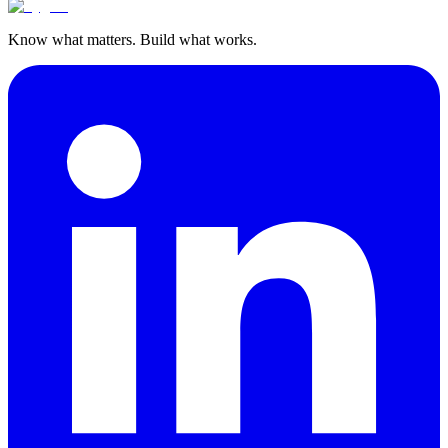
Know what matters. Build what works.