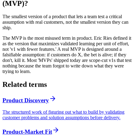
(MVP)?
The smallest version of a product that lets a team test a critical
assumption with real customers, not the smallest version they can
ship.
The MVP is the most misused term in product. Eric Ries defined it
as the version that maximizes validated learning per unit of effort,
not 'v1 with fewer features.' A real MVP is designed around a
falsifiable assumption: if customers do X, the bet is alive; if they
don't, kill it. Most 'MVPs' shipped today are scope-cut v1s that test
nothing because the team forgot to write down what they were
trying to learn.
Related terms
Product Discovery
The structured work of figuring out what to build by validating
customer problems and solution assumptions before delivery.
Product-Market Fit