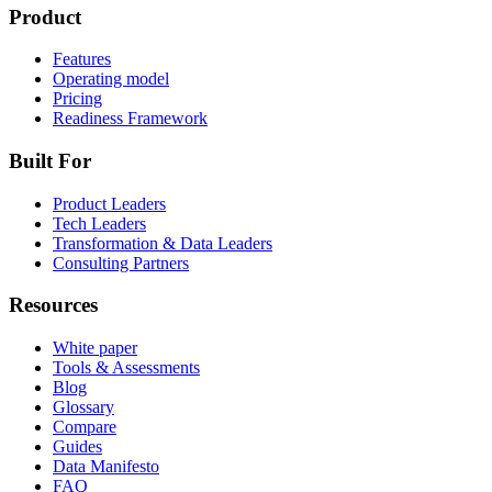
Product
Features
Operating model
Pricing
Readiness Framework
Built For
Product Leaders
Tech Leaders
Transformation & Data Leaders
Consulting Partners
Resources
White paper
Tools & Assessments
Blog
Glossary
Compare
Guides
Data Manifesto
FAQ