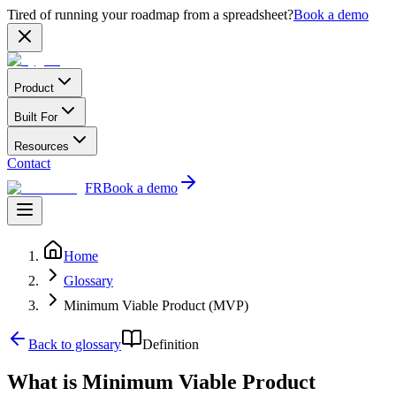
Tired of running your roadmap from a spreadsheet?
Book a demo
Product
Built For
Resources
Contact
FR
Book a demo
Home
Glossary
Minimum Viable Product (MVP)
Back to glossary
Definition
What is Minimum Viable Product