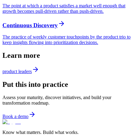
The point at which a product satisfies a market well enough that
growth becomes pull-driven rather than push-driven.
Continuous Discovery
The practice of weekly customer touchpoints by the product trio to
keep insights flowing into prioritization decisions.
Learn more
product leaders
Put this into practice
Assess your maturity, discover initiatives, and build your
transformation roadmap.
Book a demo
Know what matters. Build what works.