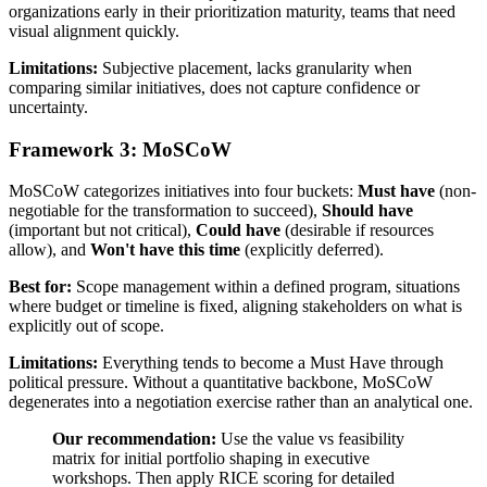
organizations early in their prioritization maturity, teams that need
visual alignment quickly.
Limitations:
Subjective placement, lacks granularity when
comparing similar initiatives, does not capture confidence or
uncertainty.
Framework 3: MoSCoW
MoSCoW categorizes initiatives into four buckets:
Must have
(non-
negotiable for the transformation to succeed),
Should have
(important but not critical),
Could have
(desirable if resources
allow), and
Won't have this time
(explicitly deferred).
Best for:
Scope management within a defined program, situations
where budget or timeline is fixed, aligning stakeholders on what is
explicitly out of scope.
Limitations:
Everything tends to become a Must Have through
political pressure. Without a quantitative backbone, MoSCoW
degenerates into a negotiation exercise rather than an analytical one.
Our recommendation:
Use the value vs feasibility
matrix for initial portfolio shaping in executive
workshops. Then apply RICE scoring for detailed