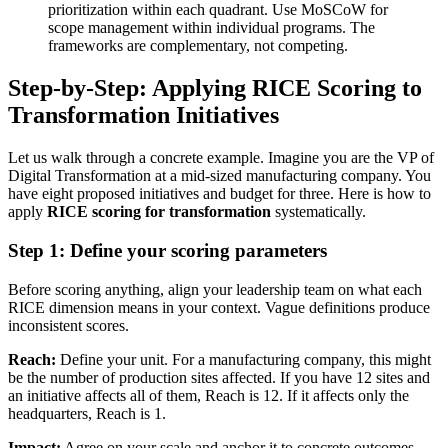
prioritization within each quadrant. Use MoSCoW for
scope management within individual programs. The
frameworks are complementary, not competing.
Step-by-Step: Applying RICE Scoring to
Transformation Initiatives
Let us walk through a concrete example. Imagine you are the VP of
Digital Transformation at a mid-sized manufacturing company. You
have eight proposed initiatives and budget for three. Here is how to
apply
RICE scoring for transformation
systematically.
Step 1: Define your scoring parameters
Before scoring anything, align your leadership team on what each
RICE dimension means in your context. Vague definitions produce
inconsistent scores.
Reach:
Define your unit. For a manufacturing company, this might
be the number of production sites affected. If you have 12 sites and
an initiative affects all of them, Reach is 12. If it affects only the
headquarters, Reach is 1.
Impact:
Agree on your scale and anchor it to concrete outcomes.