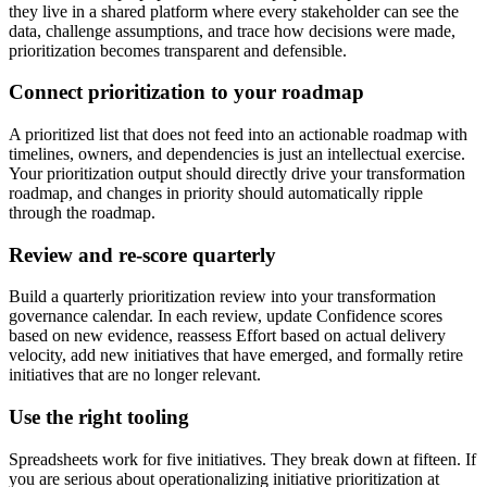
they live in a shared platform where every stakeholder can see the
data, challenge assumptions, and trace how decisions were made,
prioritization becomes transparent and defensible.
Connect prioritization to your roadmap
A prioritized list that does not feed into an actionable roadmap with
timelines, owners, and dependencies is just an intellectual exercise.
Your prioritization output should directly drive your transformation
roadmap, and changes in priority should automatically ripple
through the roadmap.
Review and re-score quarterly
Build a quarterly prioritization review into your transformation
governance calendar. In each review, update Confidence scores
based on new evidence, reassess Effort based on actual delivery
velocity, add new initiatives that have emerged, and formally retire
initiatives that are no longer relevant.
Use the right tooling
Spreadsheets work for five initiatives. They break down at fifteen. If
you are serious about operationalizing initiative prioritization at