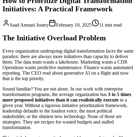
How to Prioritize Digital Transformation
Initiatives: A Practical Framework
Saad Amrani Joutey
February 10, 2025
11
min
read
The Initiative Overload Problem
Every organization undergoing digital transformation faces the same
paradox: there are always more initiatives than capacity to deliver
them. The data team wants a lakehouse. Marketing wants a CDP.
Operations wants predictive maintenance. Finance wants automated
reporting. The CEO read about generative AI on a flight and now
that is the top priority.
Sound familiar? You are not alone. In our work with enterprise
transformation programs, the average organization has
3 to 5 times
more proposed initiatives than it can realistically execute
in a
given year. Without a rigorous initiative prioritization framework,
leadership defaults to the loudest voice, the most political
stakeholder, or the shiniest new technology. None of those are
strategies. They are recipes for wasted budgets and stalled
transformation.