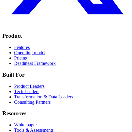
Product
Features
Operating model
Pricing
Readiness Framework
Built For
Product Leaders
Tech Leaders
Transformation & Data Leaders
Consulting Partners
Resources
White paper
Tools & Assessments