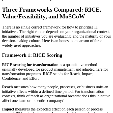
Three Frameworks Compared: RICE,
Value/Feasibility, and MoSCoW
There is no single correct framework for how to prioritize IT
initiatives. The right choice depends on your organizational context,
the number of initiatives you are evaluating, and the maturity of your
decision-making culture. Here is an honest comparison of three
widely used approaches.
Framework 1: RICE Scoring
RICE scoring for transformation
is a quantitative method
originally developed for product management and adapted here for
transformation programs. RICE stands for Reach, Impact,
Confidence, and Effort.
Reach
measures how many people, processes, or business units an
initiative affects within a defined time period. For transformation
contexts, think of reach as organizational breadth: does this initiative
affect one team or the entire company?
Impact
measures the expected effect on each person or process