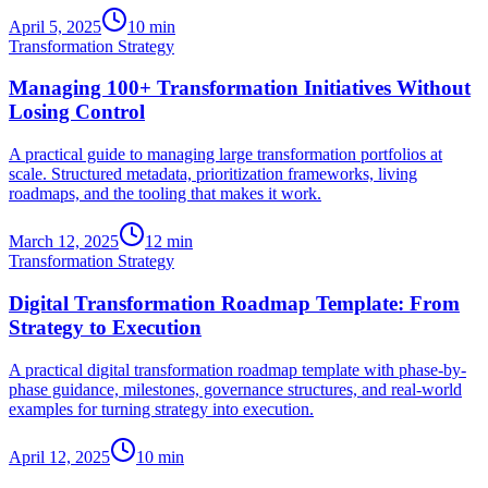
April 5, 2025
10
min
Transformation Strategy
Managing 100+ Transformation Initiatives Without
Losing Control
A practical guide to managing large transformation portfolios at
scale. Structured metadata, prioritization frameworks, living
roadmaps, and the tooling that makes it work.
March 12, 2025
12
min
Transformation Strategy
Digital Transformation Roadmap Template: From
Strategy to Execution
A practical digital transformation roadmap template with phase-by-
phase guidance, milestones, governance structures, and real-world
examples for turning strategy into execution.
April 12, 2025
10
min