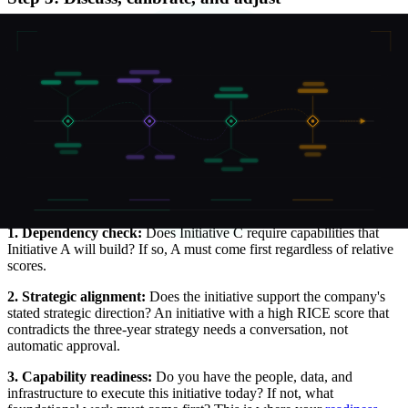
After independent scoring, bring the committee together to discuss
divergences. If one person scored an initiative's Impact as 3 and
another scored it as 1, that divergence is a signal that the team does
not have a shared understanding of the initiative's expected
outcomes. Resolve the disagreement with evidence, not seniority.
Step 4: Apply strategic filters
RICE produces a quantitative ranking, but it does not capture
everything. After calculating scores, apply strategic filters as a final
check.
1. Dependency check:
Does Initiative C require capabilities that
Initiative A will build? If so, A must come first regardless of relative
scores.
2. Strategic alignment:
Does the initiative support the company's
stated strategic direction? An initiative with a high RICE score that
contradicts the three-year strategy needs a conversation, not
automatic approval.
3. Capability readiness:
Do you have the people, data, and
infrastructure to execute this initiative today? If not, what