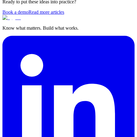
Ready to put these ideas into practice?
Book a demo
Read more articles
Know what matters. Build what works.