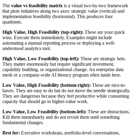
The
value vs feasibility matrix
is a visual two-by-two framework
that plots initiatives along two axes: strategic value (vertical) and
implementation feasibility (horizontal). This produces four
quadrants.
High Value, High Feasibility (top-right):
These are your quick
wins. Execute them immediately. Examples might include
automating a manual reporting process or deploying a well-
understood analytics tool.
High Value, Low Feasibility (top-left):
These are strategic bets.
They matter enormously but require significant investment,
capability building, or organizational change. An enterprise data
mesh or a company-wide AI literacy program often lands here.
Low Value, High Feasibility (bottom-right):
These are nice-to-
haves. They are easy to do but do not move the needle strategically.
They are dangerous because they feel productive while consuming
capacity that should go to higher-value work.
Low Value, Low Feasibility (bottom-left):
These are distractions.
Kill them immediately and do not revisit them until something
fundamental changes.
Best for:
Executive workshops, portfolio-level conversations,