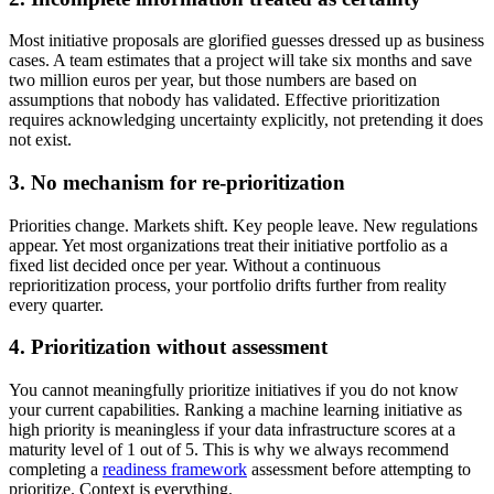
Most initiative proposals are glorified guesses dressed up as business
cases. A team estimates that a project will take six months and save
two million euros per year, but those numbers are based on
assumptions that nobody has validated. Effective prioritization
requires acknowledging uncertainty explicitly, not pretending it does
not exist.
3. No mechanism for re-prioritization
Priorities change. Markets shift. Key people leave. New regulations
appear. Yet most organizations treat their initiative portfolio as a
fixed list decided once per year. Without a continuous
reprioritization process, your portfolio drifts further from reality
every quarter.
4. Prioritization without assessment
You cannot meaningfully prioritize initiatives if you do not know
your current capabilities. Ranking a machine learning initiative as
high priority is meaningless if your data infrastructure scores at a
maturity level of 1 out of 5. This is why we always recommend
completing a
readiness framework
assessment before attempting to
prioritize. Context is everything.