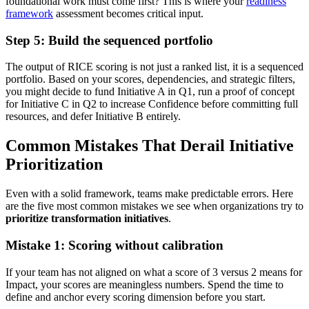
foundational work must come first? This is where your
readiness
framework
assessment becomes critical input.
Step 5: Build the sequenced portfolio
The output of RICE scoring is not just a ranked list, it is a sequenced
portfolio. Based on your scores, dependencies, and strategic filters,
you might decide to fund Initiative A in Q1, run a proof of concept
for Initiative C in Q2 to increase Confidence before committing full
resources, and defer Initiative B entirely.
Common Mistakes That Derail Initiative
Prioritization
Even with a solid framework, teams make predictable errors. Here
are the five most common mistakes we see when organizations try to
prioritize transformation initiatives
.
Mistake 1: Scoring without calibration
If your team has not aligned on what a score of 3 versus 2 means for
Impact, your scores are meaningless numbers. Spend the time to
define and anchor every scoring dimension before you start.