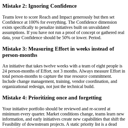
Mistake 2: Ignoring Confidence
Teams love to score Reach and Impact generously but then set
Confidence at 100% for everything. The Confidence dimension
exists specifically to penalize initiatives built on unvalidated
assumptions. If you have not run a proof of concept or gathered real
data, your Confidence should be 50% or lower. Period.
Mistake 3: Measuring Effort in weeks instead of
person-months
An initiative that takes twelve weeks with a team of eight people is
24 person-months of Effort, not 3 months. Always measure Effort in
total person-months to capture the true resource commitment.
Include change management, training, vendor coordination, and
organizational redesign, not just the technical build.
Mistake 4: Prioritizing once and forgetting
Your initiative portfolio should be reviewed and re-scored at
minimum every quarter. Market conditions change, teams learn new
information, and early initiatives create new capabilities that shift the
Feasibility of downstream projects. A static priority list is a dead