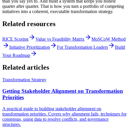
than you say yes to. And build a system that keeps you honest
quarter after quarter. That is how you turn a portfolio of competing
initiatives into a coherent, executable transformation strategy.
Related resources
RICE Scoring
Value vs Feasibility Matrix
MoSCoW Method
Initiative Prioritization
For Transformation Leaders
Build
Your Roadmap
Related articles
Transformation Strategy
Getting Stakeholder Alignment on Transformation
Priorities
A practical guide to building stakeholder alignment on
transformation priorities. Covers why alignment fails, techniques for
consensus, using data to resolve conflicts, and governance
structures.