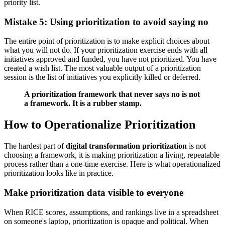
priority list.
Mistake 5: Using prioritization to avoid saying no
The entire point of prioritization is to make explicit choices about
what you will not do. If your prioritization exercise ends with all
initiatives approved and funded, you have not prioritized. You have
created a wish list. The most valuable output of a prioritization
session is the list of initiatives you explicitly killed or deferred.
A prioritization framework that never says no is not
a framework. It is a rubber stamp.
How to Operationalize Prioritization
The hardest part of
digital transformation prioritization
is not
choosing a framework, it is making prioritization a living, repeatable
process rather than a one-time exercise. Here is what operationalized
prioritization looks like in practice.
Make prioritization data visible to everyone
When RICE scores, assumptions, and rankings live in a spreadsheet
on someone's laptop, prioritization is opaque and political. When