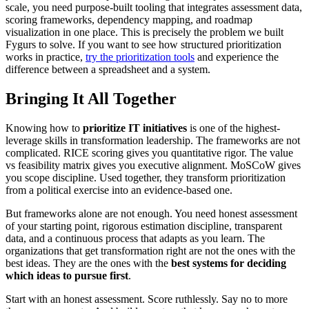
scale, you need purpose-built tooling that integrates assessment data,
scoring frameworks, dependency mapping, and roadmap
visualization in one place. This is precisely the problem we built
Fygurs to solve. If you want to see how structured prioritization
works in practice,
try the prioritization tools
and experience the
difference between a spreadsheet and a system.
Bringing It All Together
Knowing how to
prioritize IT initiatives
is one of the highest-
leverage skills in transformation leadership. The frameworks are not
complicated. RICE scoring gives you quantitative rigor. The value
vs feasibility matrix gives you executive alignment. MoSCoW gives
you scope discipline. Used together, they transform prioritization
from a political exercise into an evidence-based one.
But frameworks alone are not enough. You need honest assessment
of your starting point, rigorous estimation discipline, transparent
data, and a continuous process that adapts as you learn. The
organizations that get transformation right are not the ones with the
best ideas. They are the ones with the
best systems for deciding
which ideas to pursue first
.
Start with an honest assessment. Score ruthlessly. Say no to more