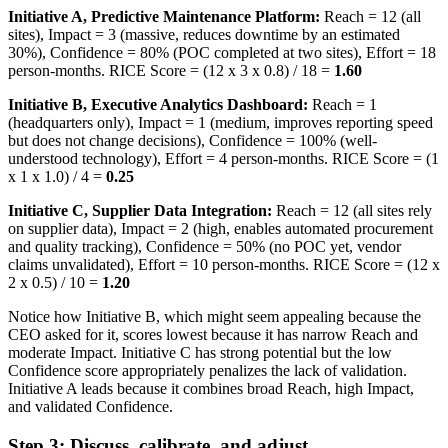
Initiative A, Predictive Maintenance Platform:
Reach = 12 (all
sites), Impact = 3 (massive, reduces downtime by an estimated
30%), Confidence = 80% (POC completed at two sites), Effort = 18
person-months. RICE Score = (12 x 3 x 0.8) / 18 =
1.60
Initiative B, Executive Analytics Dashboard:
Reach = 1
(headquarters only), Impact = 1 (medium, improves reporting speed
but does not change decisions), Confidence = 100% (well-
understood technology), Effort = 4 person-months. RICE Score = (1
x 1 x 1.0) / 4 =
0.25
Initiative C, Supplier Data Integration:
Reach = 12 (all sites rely
on supplier data), Impact = 2 (high, enables automated procurement
and quality tracking), Confidence = 50% (no POC yet, vendor
claims unvalidated), Effort = 10 person-months. RICE Score = (12 x
2 x 0.5) / 10 =
1.20
Notice how Initiative B, which might seem appealing because the
CEO asked for it, scores lowest because it has narrow Reach and
moderate Impact. Initiative C has strong potential but the low
Confidence score appropriately penalizes the lack of validation.
Initiative A leads because it combines broad Reach, high Impact,
and validated Confidence.
Step 3: Discuss, calibrate, and adjust