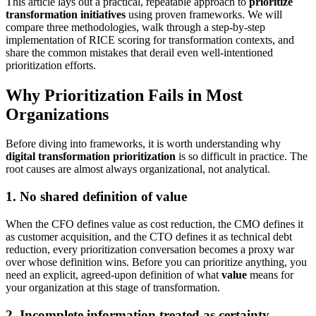
This article lays out a practical, repeatable approach to
prioritize
transformation initiatives
using proven frameworks. We will
compare three methodologies, walk through a step-by-step
implementation of RICE scoring for transformation contexts, and
share the common mistakes that derail even well-intentioned
prioritization efforts.
Why Prioritization Fails in Most
Organizations
Before diving into frameworks, it is worth understanding why
digital transformation prioritization
is so difficult in practice. The
root causes are almost always organizational, not analytical.
1. No shared definition of value
When the CFO defines value as cost reduction, the CMO defines it
as customer acquisition, and the CTO defines it as technical debt
reduction, every prioritization conversation becomes a proxy war
over whose definition wins. Before you can prioritize anything, you
need an explicit, agreed-upon definition of what
value
means for
your organization at this stage of transformation.
2. Incomplete information treated as certainty