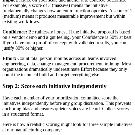
For example, a score of 3 (massive) means the initiative
fundamentally changes how an entire function operates. A score of 1
(medium) means it produces measurable improvement but within
existing workflows.
Confidence:
Be ruthlessly honest. If the initiative proposal is based
on a vendor demo and a gut feeling, your Confidence is 50% at best.
If you have run a proof of concept with validated results, you can
justify 80% or higher.
Effort:
Count total person-months across all teams involved:
engineering, data, change management, procurement, training. Most
organizations dramatically underestimate Effort because they only
count the technical build and forget everything else.
Step 2: Score each initiative independently
Have each member of your prioritization committee score the
initiatives independently before any group discussion. This prevents
anchoring bias and ensures quieter voices are heard. Collect scores
in a structured format.
Here is how a realistic scoring might look for three sample initiatives
at our manufacturing company: