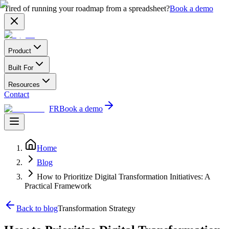
Tired of running your roadmap from a spreadsheet?
Book a demo
Product
Built For
Resources
Contact
FR
Book a demo
Home
Blog
How to Prioritize Digital Transformation Initiatives: A
Practical Framework
Back to blog
Transformation Strategy