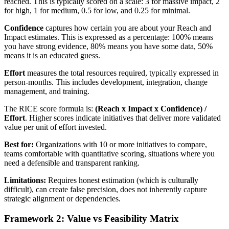
reached. This is typically scored on a scale: 3 for massive impact, 2
for high, 1 for medium, 0.5 for low, and 0.25 for minimal.
Confidence
captures how certain you are about your Reach and
Impact estimates. This is expressed as a percentage: 100% means
you have strong evidence, 80% means you have some data, 50%
means it is an educated guess.
Effort
measures the total resources required, typically expressed in
person-months. This includes development, integration, change
management, and training.
The RICE score formula is:
(Reach x Impact x Confidence) /
Effort
. Higher scores indicate initiatives that deliver more validated
value per unit of effort invested.
Best for:
Organizations with 10 or more initiatives to compare,
teams comfortable with quantitative scoring, situations where you
need a defensible and transparent ranking.
Limitations:
Requires honest estimation (which is culturally
difficult), can create false precision, does not inherently capture
strategic alignment or dependencies.
Framework 2: Value vs Feasibility Matrix